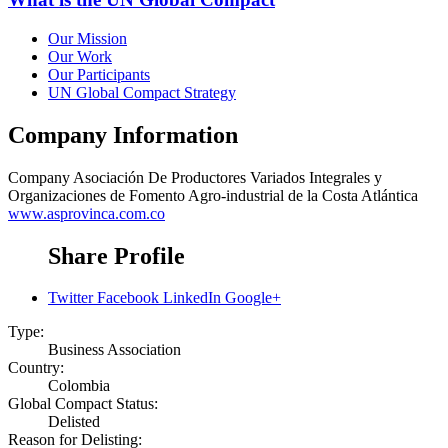
Our Mission
Our Work
Our Participants
UN Global Compact Strategy
Company Information
Company
Asociación De Productores Variados Integrales y
Organizaciones de Fomento Agro-industrial de la Costa Atlántica
www.asprovinca.com.co
Share Profile
Twitter
Facebook
LinkedIn
Google+
Type:
Business Association
Country:
Colombia
Global Compact Status:
Delisted
Reason for Delisting: