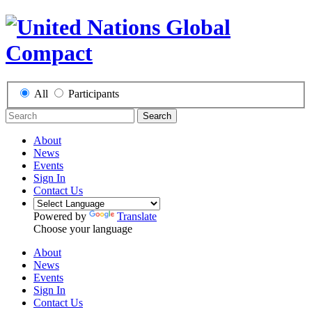
All
Participants
Search
About
News
Events
Sign In
Contact Us
Powered by
Translate
Choose your language
About
News
Events
Sign In
Contact Us