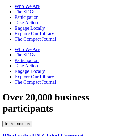
Who We Are
The SDGs
Participation
Take Action
Engage Locally
Explore Our Library
The Compact Journal
Who We Are
The SDGs
Participation
Take Action
Engage Locally
Explore Our Library
The Compact Journal
Over 20,000 business
participants
In this section
What is the UN Global Compact