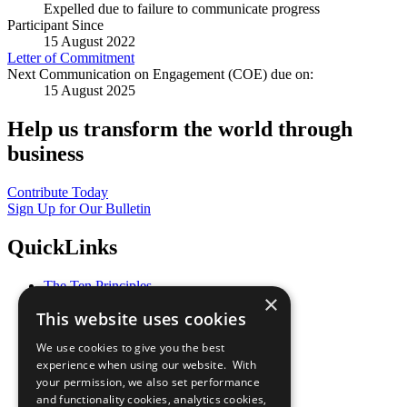
Expelled due to failure to communicate progress
Participant Since
15 August 2022
Letter of Commitment
Next Communication on Engagement (COE) due on:
15 August 2025
Help us transform the world through
business
Contribute Today
Sign Up for Our Bulletin
QuickLinks
The Ten Principles
×
Sustainable Development Goals
This website uses cookies
Our Participants
All Our Work
We use cookies to give you the best
What You Can Do
experience when using our website. With
Careers & Opportunities
your permission, we also set performance
Join Now
and functionality cookies, analytics cookies,
Prepare your CoP