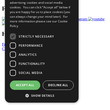
advertising cookies and social media
cookies. You can click “Accept all” below if
Follow Us
you are happy for us to place cookies (you
can always change your mind later). For
more information please see our
Cookie
Policy
Have a Question?
STRICTLY NECESSARY
Frequently Asked Questions
PERFORMANCE
Contact Us
ANALYTICS
United Nations
Privacy Policy
FUNCTIONALITY
Cookies Policy
Copyright
SOCIAL MEDIA
Photo Credits
ACCEPT ALL
DECLINE ALL
SHOW DETAILS