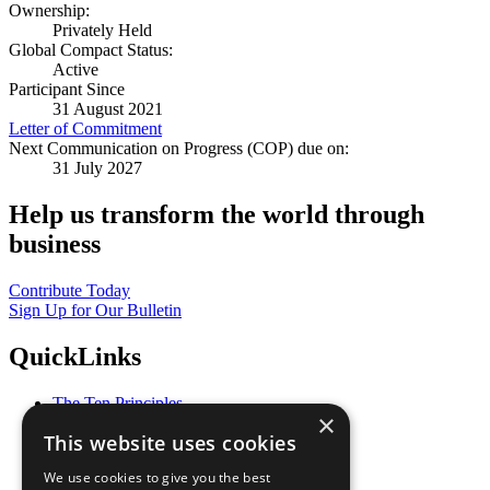
Ownership:
Privately Held
Global Compact Status:
Active
Participant Since
31 August 2021
Letter of Commitment
Next Communication on Progress (COP) due on:
31 July 2027
Help us transform the world through
business
Contribute Today
Sign Up for Our Bulletin
QuickLinks
The Ten Principles
×
Sustainable Development Goals
This website uses cookies
Our Participants
All Our Work
We use cookies to give you the best
What You Can Do