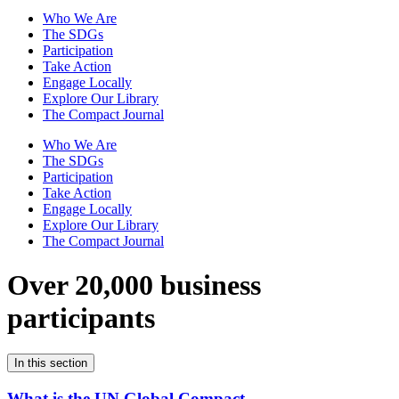
Who We Are
The SDGs
Participation
Take Action
Engage Locally
Explore Our Library
The Compact Journal
Who We Are
The SDGs
Participation
Take Action
Engage Locally
Explore Our Library
The Compact Journal
Over 20,000 business
participants
In this section
What is the UN Global Compact