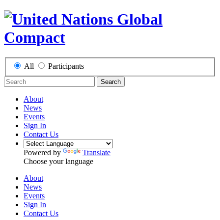
All
Participants
Search
About
News
Events
Sign In
Contact Us
Powered by
Translate
Choose your language
About
News
Events
Sign In
Contact Us