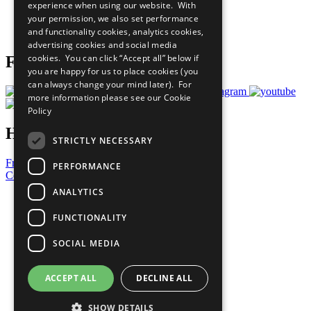
experience when using our website. With
Careers & Opportunities
your permission, we also set performance
Join Now
and functionality cookies, analytics cookies,
Prepare your CoP
advertising cookies and social media
cookies. You can click “Accept all” below if
Follow Us
you are happy for us to place cookies (you
can always change your mind later). For
more information please see our
Cookie
Policy
Have a Question?
STRICTLY NECESSARY
Frequently Asked Questions
PERFORMANCE
Contact Us
ANALYTICS
United Nations
Privacy Policy
FUNCTIONALITY
Cookies Policy
Copyright
SOCIAL MEDIA
Photo Credits
ACCEPT ALL
DECLINE ALL
SHOW DETAILS