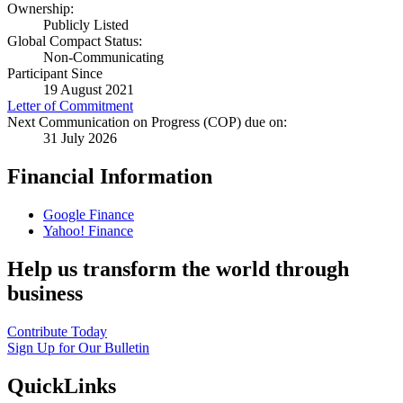
Ownership:
Publicly Listed
Global Compact Status:
Non-Communicating
Participant Since
19 August 2021
Letter of Commitment
Next Communication on Progress (COP) due on:
31 July 2026
Financial Information
Google Finance
Yahoo! Finance
Help us transform the world through
business
Contribute Today
Sign Up for Our Bulletin
QuickLinks