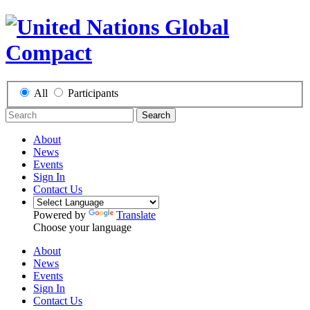
All
Participants
Search
About
News
Events
Sign In
Contact Us
Powered by
Translate
Choose your language
About
News
Events
Sign In
Contact Us