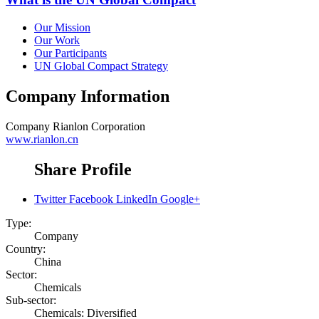
Our Mission
Our Work
Our Participants
UN Global Compact Strategy
Company Information
Company
Rianlon Corporation
www.rianlon.cn
Share Profile
Twitter
Facebook
LinkedIn
Google+
Type:
Company
Country:
China
Sector:
Chemicals
Sub-sector:
Chemicals: Diversified