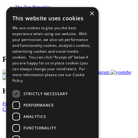
The Ten Principles
×
Sustainable Development Goals
This website uses cookies
Our Participants
All Our Work
We use cookies to give you the best
What You Can Do
experience when using our website. With
Careers & Opportunities
your permission, we also set performance
Join Now
and functionality cookies, analytics cookies,
Prepare your CoP
advertising cookies and social media
cookies. You can click “Accept all” below if
Follow Us
you are happy for us to place cookies (you
can always change your mind later). For
more information please see our
Cookie
Policy
Have a Question?
STRICTLY NECESSARY
Frequently Asked Questions
PERFORMANCE
Contact Us
ANALYTICS
United Nations
Privacy Policy
FUNCTIONALITY
Cookies Policy
Copyright