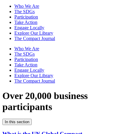
Who We Are
The SDGs
Participation
Take Action
Engage Locally
Explore Our Library
The Compact Journal
Who We Are
The SDGs
Participation
Take Action
Engage Locally
Explore Our Library
The Compact Journal
Over 20,000 business
participants
In this section
What is the UN Global Compact