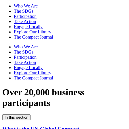
Who We Are
The SDGs
Participation
Take Action
Engage Locally
Explore Our Library
The Compact Journal
Who We Are
The SDGs
Participation
Take Action
Engage Locally
Explore Our Library
The Compact Journal
Over 20,000 business
participants
In this section
What is the UN Global Compact