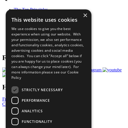
The Ten Principles
×
Sustainable Development Goals
This website uses cookies
Our Participants
All Our Work
We use cookies to give you the best
What You Can Do
experience when using our website. With
Careers & Opportunities
your permission, we also set performance
Join Now
and functionality cookies, analytics cookies,
Prepare your CoP
advertising cookies and social media
cookies. You can click “Accept all” below if
Follow Us
you are happy for us to place cookies (you
can always change your mind later). For
more information please see our
Cookie
Policy
Have a Question?
STRICTLY NECESSARY
Frequently Asked Questions
PERFORMANCE
Contact Us
ANALYTICS
United Nations
Privacy Policy
FUNCTIONALITY
Cookies Policy