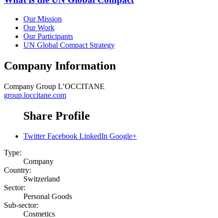
Our Mission
Our Work
Our Participants
UN Global Compact Strategy
Company Information
Company
Group L’OCCITANE
group.loccitane.com
Share Profile
Twitter
Facebook
LinkedIn
Google+
Type:
Company
Country:
Switzerland
Sector:
Personal Goods
Sub-sector:
Cosmetics