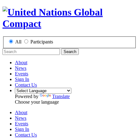
All
Participants
Search
About
News
Events
Sign In
Contact Us
Powered by
Translate
Choose your language
About
News
Events
Sign In
Contact Us