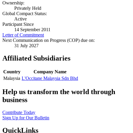
Ownership:
Privately Held
Global Compact Status:
Active
Participant Since
14 September 2011
Letter of Commitment
Next Communication on Progress (COP) due on:
31 July 2027
Affiliated Subsidiaries
Country
Company Name
Malaysia
L'Occitane Malaysia Sdn Bhd
Help us transform the world through
business
Contribute Today
Sign Up for Our Bulletin
QuickLinks