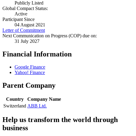
Publicly Listed
Global Compact Status:
Active
Participant Since
04 August 2021
Letter of Commitment
Next Communication on Progress (COP) due on:
31 July 2027
Financial Information
Google Finance
Yahoo! Finance
Parent Company
Country
Company Name
Switzerland
ABB Ltd.
Help us transform the world through
business