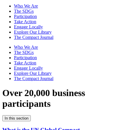
Who We Are
The SDGs
Participation
Take Action
Engage Locally
Explore Our Library
The Compact Journal
Who We Are
The SDGs
Participation
Take Action
Engage Locally
Explore Our Library
The Compact Journal
Over 20,000 business
participants
In this section
What is the UN Global Compact