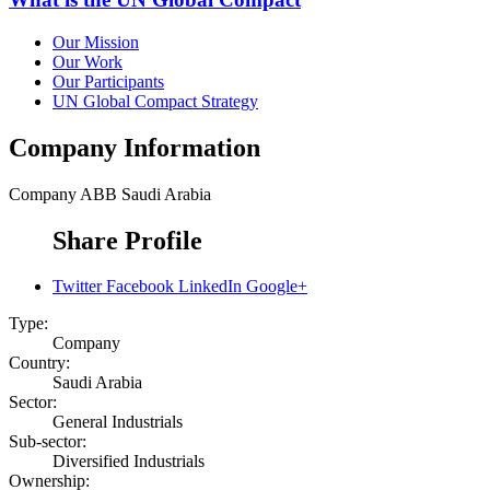
Our Mission
Our Work
Our Participants
UN Global Compact Strategy
Company Information
Company
ABB Saudi Arabia
Share Profile
Twitter
Facebook
LinkedIn
Google+
Type:
Company
Country:
Saudi Arabia
Sector:
General Industrials
Sub-sector:
Diversified Industrials
Ownership: