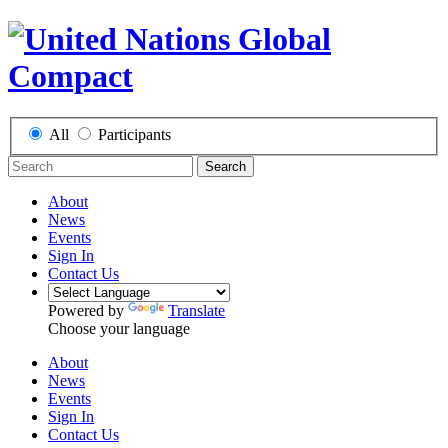
All
Participants
Search
About
News
Events
Sign In
Contact Us
Powered by
Translate
Choose your language
About
News
Events
Sign In
Contact Us