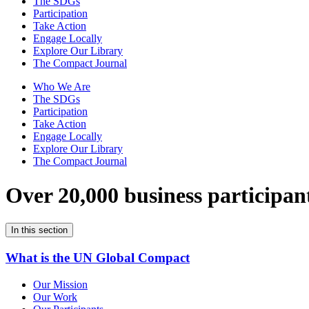
The SDGs
Participation
Take Action
Engage Locally
Explore Our Library
The Compact Journal
Who We Are
The SDGs
Participation
Take Action
Engage Locally
Explore Our Library
The Compact Journal
Over 20,000 business participan
In this section
What is the UN Global Compact
Our Mission
Our Work