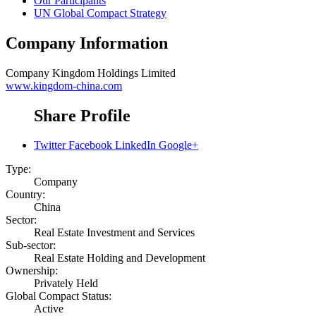
Our Participants
UN Global Compact Strategy
Company Information
Company
Kingdom Holdings Limited
www.kingdom-china.com
Share Profile
Twitter
Facebook
LinkedIn
Google+
Type:
Company
Country:
China
Sector:
Real Estate Investment and Services
Sub-sector:
Real Estate Holding and Development
Ownership:
Privately Held
Global Compact Status:
Active