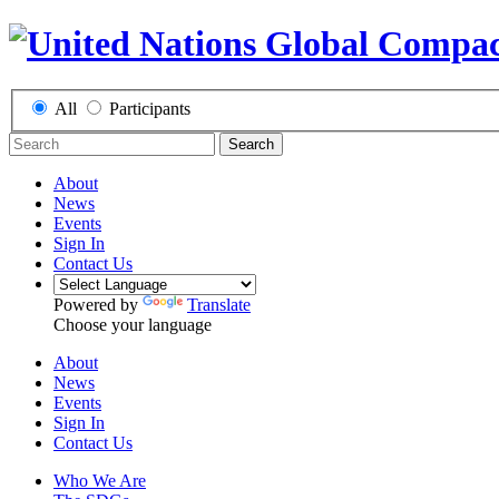
All
Participants
Search
About
News
Events
Sign In
Contact Us
Powered by
Translate
Choose your language
About
News
Events
Sign In
Contact Us
Who We Are