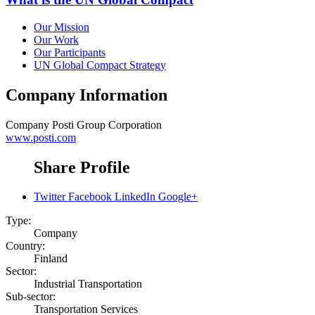
Our Mission
Our Work
Our Participants
UN Global Compact Strategy
Company Information
Company
Posti Group Corporation
www.posti.com
Share Profile
Twitter
Facebook
LinkedIn
Google+
Type:
Company
Country:
Finland
Sector:
Industrial Transportation
Sub-sector:
Transportation Services