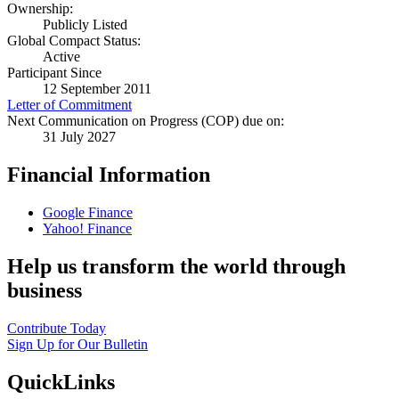
Ownership:
Publicly Listed
Global Compact Status:
Active
Participant Since
12 September 2011
Letter of Commitment
Next Communication on Progress (COP) due on:
31 July 2027
Financial Information
Google Finance
Yahoo! Finance
Help us transform the world through
business
Contribute Today
Sign Up for Our Bulletin
QuickLinks