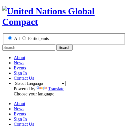
All
Participants
Search
About
News
Events
Sign In
Contact Us
Powered by
Translate
Choose your language
About
News
Events
Sign In
Contact Us