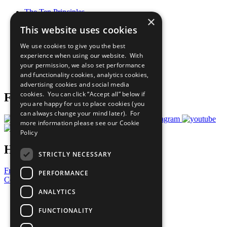
The Ten Principles
×
Sustainable Development Goals
This website uses cookies
Our Participants
All Our Work
We use cookies to give you the best
What You Can Do
experience when using our website. With
Careers & Opportunities
your permission, we also set performance
Join Now
and functionality cookies, analytics cookies,
Prepare your CoP
advertising cookies and social media
cookies. You can click “Accept all” below if
Follow Us
you are happy for us to place cookies (you
can always change your mind later). For
more information please see our
Cookie
Policy
Have a Question?
STRICTLY NECESSARY
Frequently Asked Questions
PERFORMANCE
Contact Us
ANALYTICS
United Nations
Privacy Policy
FUNCTIONALITY
Cookies Policy
Copyright