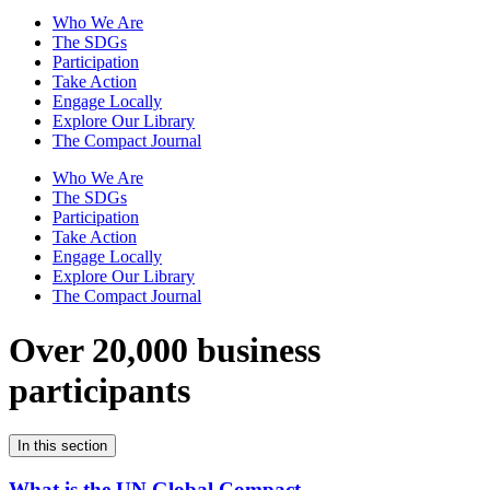
Who We Are
The SDGs
Participation
Take Action
Engage Locally
Explore Our Library
The Compact Journal
Who We Are
The SDGs
Participation
Take Action
Engage Locally
Explore Our Library
The Compact Journal
Over 20,000 business
participants
In this section
What is the UN Global Compact