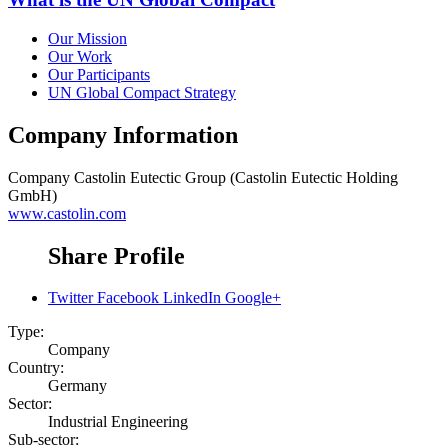
Our Mission
Our Work
Our Participants
UN Global Compact Strategy
Company Information
Company
Castolin Eutectic Group (Castolin Eutectic Holding
GmbH)
www.castolin.com
Share Profile
Twitter
Facebook
LinkedIn
Google+
Type:
Company
Country:
Germany
Sector:
Industrial Engineering
Sub-sector: