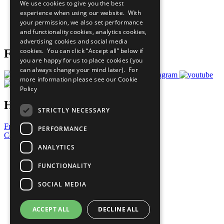
We use cookies to give you the best
What You Can Do
experience when using our website. With
Careers & Opportunities
your permission, we also set performance
Join Now
and functionality cookies, analytics cookies,
Prepare your CoP
advertising cookies and social media
cookies. You can click “Accept all” below if
Follow Us
you are happy for us to place cookies (you
can always change your mind later). For
more information please see our
Cookie
Policy
Have a Question?
STRICTLY NECESSARY
Frequently Asked Questions
PERFORMANCE
Contact Us
ANALYTICS
United Nations
Privacy Policy
FUNCTIONALITY
Cookies Policy
Copyright
SOCIAL MEDIA
Photo Credits
ACCEPT ALL
DECLINE ALL