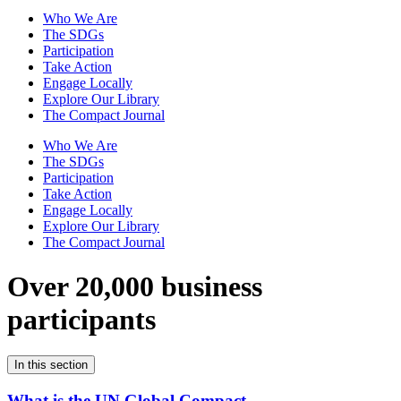
Who We Are
The SDGs
Participation
Take Action
Engage Locally
Explore Our Library
The Compact Journal
Who We Are
The SDGs
Participation
Take Action
Engage Locally
Explore Our Library
The Compact Journal
Over 20,000 business
participants
In this section
What is the UN Global Compact