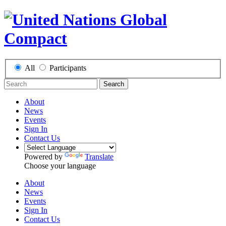
All
Participants
Search
About
News
Events
Sign In
Contact Us
Powered by
Translate
Choose your language
About
News
Events
Sign In
Contact Us