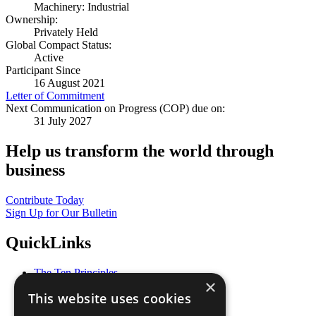
Machinery: Industrial
Ownership:
Privately Held
Global Compact Status:
Active
Participant Since
16 August 2021
Letter of Commitment
Next Communication on Progress (COP) due on:
31 July 2027
Help us transform the world through
business
Contribute Today
Sign Up for Our Bulletin
QuickLinks
The Ten Principles
×
Sustainable Development Goals
This website uses cookies
Our Participants
All Our Work