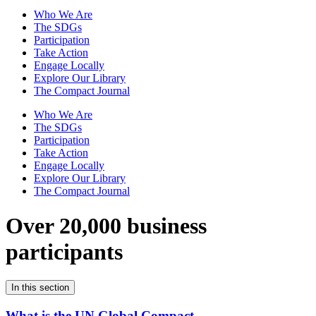
Who We Are
The SDGs
Participation
Take Action
Engage Locally
Explore Our Library
The Compact Journal
Who We Are
The SDGs
Participation
Take Action
Engage Locally
Explore Our Library
The Compact Journal
Over 20,000 business
participants
In this section
What is the UN Global Compact