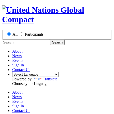
All
Participants
Search
About
News
Events
Sign In
Contact Us
Powered by
Translate
Choose your language
About
News
Events
Sign In
Contact Us