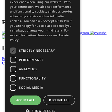
experience when using our website. With
Careers & Opportunities
your permission, we also set performance
Join Now
and functionality cookies, analytics cookies,
Prepare your CoP
advertising cookies and social media
cookies. You can click “Accept all” below if
Follow Us
you are happy for us to place cookies (you
can always change your mind later). For
more information please see our
Cookie
Policy
Have a Question?
STRICTLY NECESSARY
Frequently Asked Questions
PERFORMANCE
Contact Us
ANALYTICS
United Nations
Privacy Policy
FUNCTIONALITY
Cookies Policy
Copyright
SOCIAL MEDIA
Photo Credits
ACCEPT ALL
DECLINE ALL
SHOW DETAILS