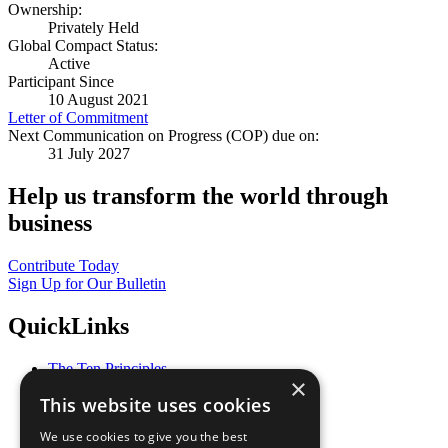
Ownership:
Privately Held
Global Compact Status:
Active
Participant Since
10 August 2021
Letter of Commitment
Next Communication on Progress (COP) due on:
31 July 2027
Help us transform the world through
business
Contribute Today
Sign Up for Our Bulletin
QuickLinks
The Ten Principles
×
Sustainable Development Goals
This website uses cookies
Our Participants
All Our Work
We use cookies to give you the best
What You Can Do