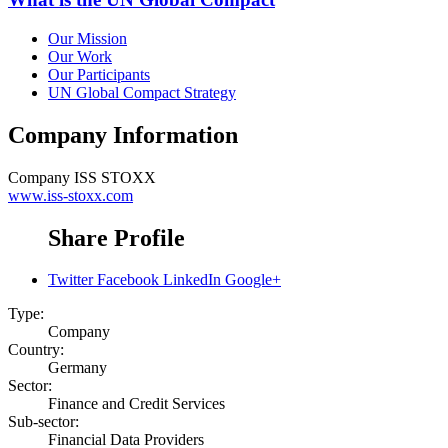
Our Mission
Our Work
Our Participants
UN Global Compact Strategy
Company Information
Company
ISS STOXX
www.iss-stoxx.com
Share Profile
Twitter
Facebook
LinkedIn
Google+
Type:
Company
Country:
Germany
Sector:
Finance and Credit Services
Sub-sector:
Financial Data Providers