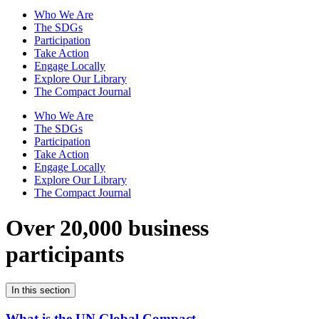
Who We Are
The SDGs
Participation
Take Action
Engage Locally
Explore Our Library
The Compact Journal
Who We Are
The SDGs
Participation
Take Action
Engage Locally
Explore Our Library
The Compact Journal
Over 20,000 business
participants
In this section
What is the UN Global Compact