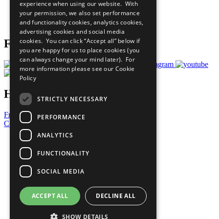
experience when using our website. With
Careers & Opportunities
your permission, we also set performance
Join Now
and functionality cookies, analytics cookies,
Prepare your CoP
advertising cookies and social media
cookies. You can click “Accept all” below if
Follow Us
you are happy for us to place cookies (you
can always change your mind later). For
more information please see our
Cookie
Policy
Have a Question?
STRICTLY NECESSARY
Frequently Asked Questions
PERFORMANCE
Contact Us
ANALYTICS
United Nations
Privacy Policy
FUNCTIONALITY
Cookies Policy
Copyright
SOCIAL MEDIA
Photo Credits
ACCEPT ALL
DECLINE ALL
SHOW DETAILS