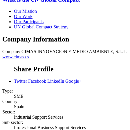
Our Mission
Our Work
Our Participants
UN Global Compact Strategy
Company Information
Company
CIMAS INNOVACIÓN Y MEDIO AMBIENTE, S.L.L.
www.cimas.es
Share Profile
Twitter
Facebook
LinkedIn
Google+
Type:
SME
Country:
Spain
Sector:
Industrial Support Services
Sub-sector:
Professional Business Support Services