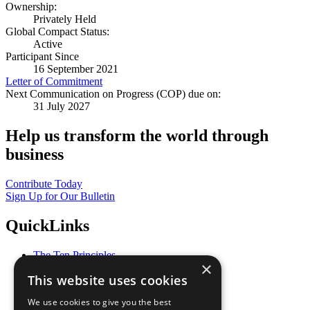
Ownership:
Privately Held
Global Compact Status:
Active
Participant Since
16 September 2021
Letter of Commitment
Next Communication on Progress (COP) due on:
31 July 2027
Help us transform the world through
business
Contribute Today
Sign Up for Our Bulletin
QuickLinks
The Ten Principles
×
Sustainable Development Goals
This website uses cookies
Our Participants
All Our Work
We use cookies to give you the best
What You Can Do