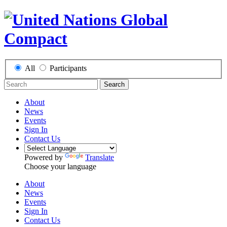
All
Participants
Search
About
News
Events
Sign In
Contact Us
Powered by
Translate
Choose your language
About
News
Events
Sign In
Contact Us