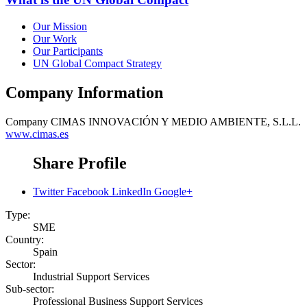
Our Mission
Our Work
Our Participants
UN Global Compact Strategy
Company Information
Company
CIMAS INNOVACIÓN Y MEDIO AMBIENTE, S.L.L.
www.cimas.es
Share Profile
Twitter
Facebook
LinkedIn
Google+
Type:
SME
Country:
Spain
Sector:
Industrial Support Services
Sub-sector:
Professional Business Support Services