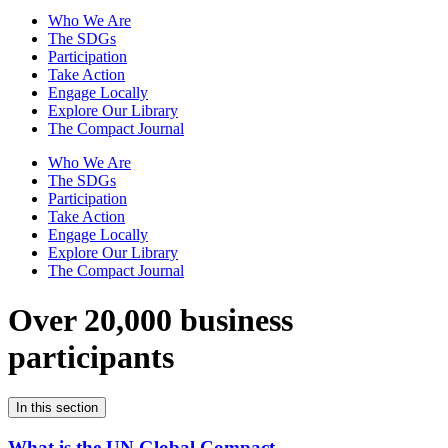
Who We Are
The SDGs
Participation
Take Action
Engage Locally
Explore Our Library
The Compact Journal
Who We Are
The SDGs
Participation
Take Action
Engage Locally
Explore Our Library
The Compact Journal
Over 20,000 business
participants
In this section
What is the UN Global Compact