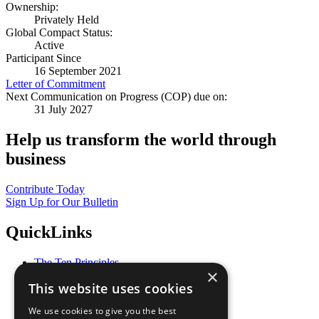
Ownership:
Privately Held
Global Compact Status:
Active
Participant Since
16 September 2021
Letter of Commitment
Next Communication on Progress (COP) due on:
31 July 2027
Help us transform the world through
business
Contribute Today
Sign Up for Our Bulletin
QuickLinks
The Ten Principles
×
Sustainable Development Goals
This website uses cookies
Our Participants
All Our Work
We use cookies to give you the best
What You Can Do