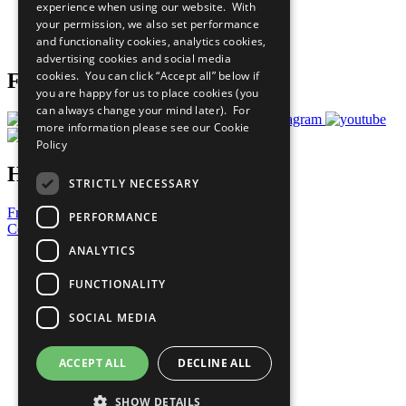
experience when using our website. With
Careers & Opportunities
your permission, we also set performance
Join Now
and functionality cookies, analytics cookies,
Prepare your CoP
advertising cookies and social media
cookies. You can click “Accept all” below if
Follow Us
you are happy for us to place cookies (you
can always change your mind later). For
more information please see our
Cookie
Policy
Have a Question?
STRICTLY NECESSARY
Frequently Asked Questions
PERFORMANCE
Contact Us
ANALYTICS
United Nations
Privacy Policy
FUNCTIONALITY
Cookies Policy
Copyright
SOCIAL MEDIA
Photo Credits
ACCEPT ALL
DECLINE ALL
SHOW DETAILS