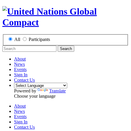
All
Participants
Search
About
News
Events
Sign In
Contact Us
Powered by
Translate
Choose your language
About
News
Events
Sign In
Contact Us