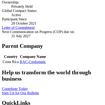
Ownership:
Privately Held
Global Compact Status:
Active
Participant Since
28 October 2021
Letter of Commitment
Next Communication on Progress (COP) due on:
31 July 2027
Parent Company
Country
Company Name
Costa Rica
BAC-Credomatic
Help us transform the world through
business
Contribute Today
Sign Up for Our Bulletin
QuickLinks