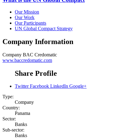
Our Mission
Our Work
Our Participants
UN Global Compact Strategy
Company Information
Company
BAC Credomatic
www.baccredomatic.com
Share Profile
Twitter
Facebook
LinkedIn
Google+
Type:
Company
Country:
Panama
Sector:
Banks
Sub-sector:
Banks