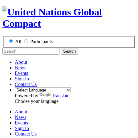
All
Participants
Search
About
News
Events
Sign In
Contact Us
Powered by
Translate
Choose your language
About
News
Events
Sign In
Contact Us