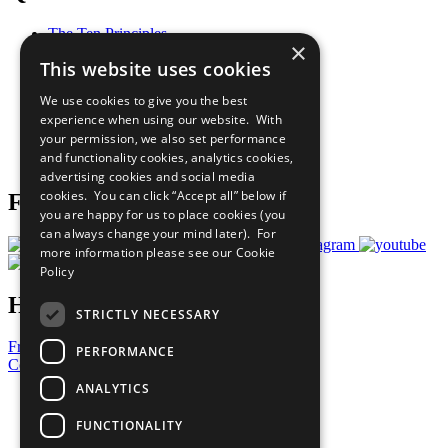
The Ten Principles
×
Sustainable Development Goals
This website uses cookies
Our Participants
All Our Work
We use cookies to give you the best
What You Can Do
experience when using our website. With
Careers & Opportunities
your permission, we also set performance
Join Now
and functionality cookies, analytics cookies,
Prepare your CoP
advertising cookies and social media
cookies. You can click “Accept all” below if
Follow Us
you are happy for us to place cookies (you
can always change your mind later). For
more information please see our
Cookie
Policy
Have a Question?
STRICTLY NECESSARY
Frequently Asked Questions
PERFORMANCE
Contact Us
ANALYTICS
United Nations
Privacy Policy
FUNCTIONALITY
Cookies Policy