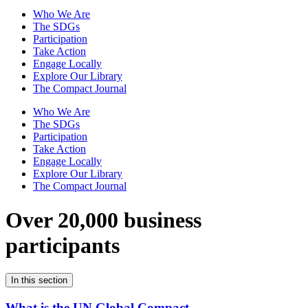
Who We Are
The SDGs
Participation
Take Action
Engage Locally
Explore Our Library
The Compact Journal
Who We Are
The SDGs
Participation
Take Action
Engage Locally
Explore Our Library
The Compact Journal
Over 20,000 business
participants
In this section
What is the UN Global Compact