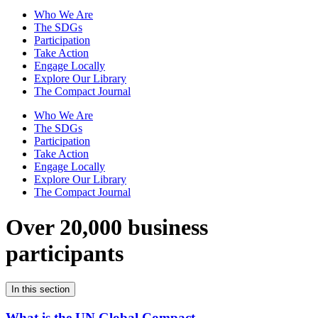
Who We Are
The SDGs
Participation
Take Action
Engage Locally
Explore Our Library
The Compact Journal
Who We Are
The SDGs
Participation
Take Action
Engage Locally
Explore Our Library
The Compact Journal
Over 20,000 business
participants
In this section
What is the UN Global Compact