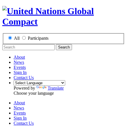
All
Participants
Search
About
News
Events
Sign In
Contact Us
Powered by
Translate
Choose your language
About
News
Events
Sign In
Contact Us