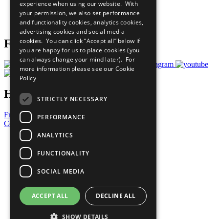
experience when using our website. With
Careers & Opportunities
your permission, we also set performance
Join Now
and functionality cookies, analytics cookies,
Prepare your CoP
advertising cookies and social media
cookies. You can click “Accept all” below if
Follow Us
you are happy for us to place cookies (you
can always change your mind later). For
more information please see our
Cookie
Policy
Have a Question?
STRICTLY NECESSARY
Frequently Asked Questions
PERFORMANCE
Contact Us
ANALYTICS
United Nations
Privacy Policy
FUNCTIONALITY
Cookies Policy
Copyright
SOCIAL MEDIA
Photo Credits
ACCEPT ALL
DECLINE ALL
SHOW DETAILS