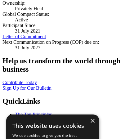
Ownership:
Privately Held
Global Compact Status:
Active
Participant Since
31 July 2021
Letter of Commitment
Next Communication on Progress (COP) due on:
31 July 2027
Help us transform the world through
business
Contribute Today
Sign Up for Our Bulletin
QuickLinks
The Ten Principles
×
Sustainable Development Goals
This website uses cookies
Our Participants
All Our Work
We use cookies to give you the best
What You Can Do