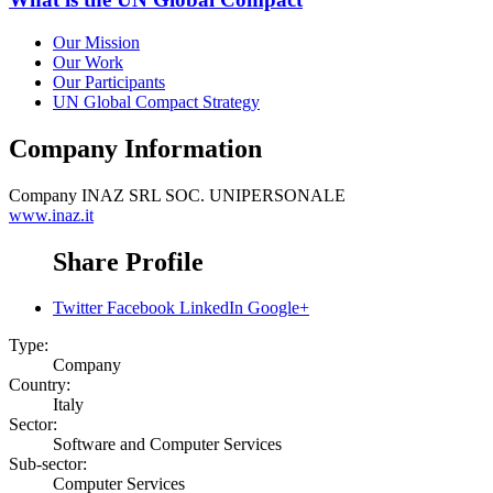
Our Mission
Our Work
Our Participants
UN Global Compact Strategy
Company Information
Company
INAZ SRL SOC. UNIPERSONALE
www.inaz.it
Share Profile
Twitter
Facebook
LinkedIn
Google+
Type:
Company
Country:
Italy
Sector:
Software and Computer Services
Sub-sector:
Computer Services