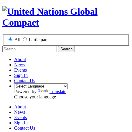
All
Participants
Search
About
News
Events
Sign In
Contact Us
Powered by
Translate
Choose your language
About
News
Events
Sign In
Contact Us