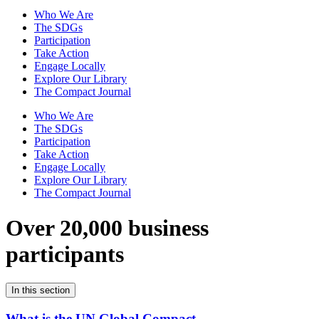
Who We Are
The SDGs
Participation
Take Action
Engage Locally
Explore Our Library
The Compact Journal
Who We Are
The SDGs
Participation
Take Action
Engage Locally
Explore Our Library
The Compact Journal
Over 20,000 business
participants
In this section
What is the UN Global Compact