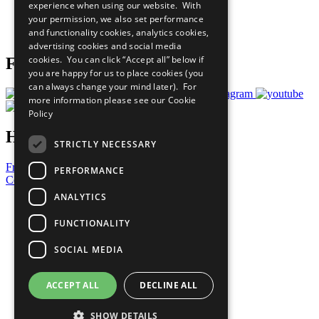
experience when using our website. With
Careers & Opportunities
your permission, we also set performance
Join Now
and functionality cookies, analytics cookies,
Prepare your CoP
advertising cookies and social media
cookies. You can click “Accept all” below if
Follow Us
you are happy for us to place cookies (you
can always change your mind later). For
more information please see our
Cookie
Policy
Have a Question?
STRICTLY NECESSARY
Frequently Asked Questions
PERFORMANCE
Contact Us
ANALYTICS
United Nations
Privacy Policy
FUNCTIONALITY
Cookies Policy
Copyright
SOCIAL MEDIA
Photo Credits
ACCEPT ALL
DECLINE ALL
SHOW DETAILS