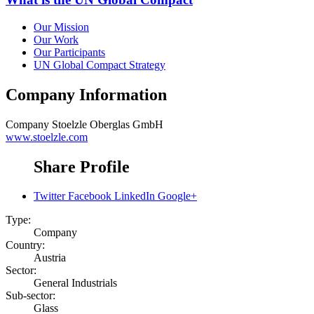
Our Mission
Our Work
Our Participants
UN Global Compact Strategy
Company Information
Company
Stoelzle Oberglas GmbH
www.stoelzle.com
Share Profile
Twitter
Facebook
LinkedIn
Google+
Type:
Company
Country:
Austria
Sector:
General Industrials
Sub-sector:
Glass