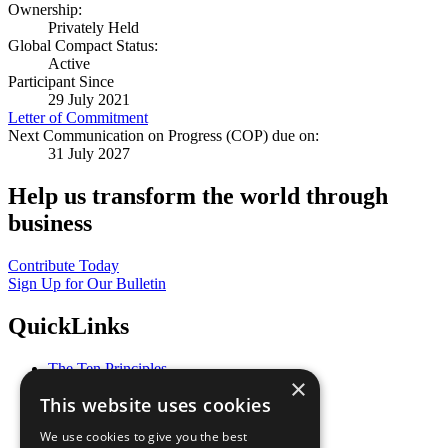
Ownership:
Privately Held
Global Compact Status:
Active
Participant Since
29 July 2021
Letter of Commitment
Next Communication on Progress (COP) due on:
31 July 2027
Help us transform the world through
business
Contribute Today
Sign Up for Our Bulletin
QuickLinks
The Ten Principles
×
Sustainable Development Goals
This website uses cookies
Our Participants
All Our Work
We use cookies to give you the best
What You Can Do