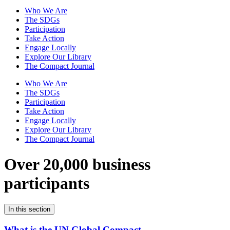
Who We Are
The SDGs
Participation
Take Action
Engage Locally
Explore Our Library
The Compact Journal
Who We Are
The SDGs
Participation
Take Action
Engage Locally
Explore Our Library
The Compact Journal
Over 20,000 business
participants
In this section
What is the UN Global Compact