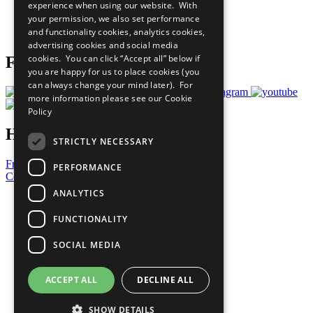
experience when using our website. With
Careers & Opportunities
your permission, we also set performance
Join Now
and functionality cookies, analytics cookies,
Prepare your CoP
advertising cookies and social media
cookies. You can click “Accept all” below if
Follow Us
you are happy for us to place cookies (you
can always change your mind later). For
more information please see our
Cookie
Policy
Have a Question?
STRICTLY NECESSARY
Frequently Asked Questions
PERFORMANCE
Contact Us
ANALYTICS
United Nations
Privacy Policy
FUNCTIONALITY
Cookies Policy
Copyright
SOCIAL MEDIA
Photo Credits
ACCEPT ALL
DECLINE ALL
SHOW DETAILS