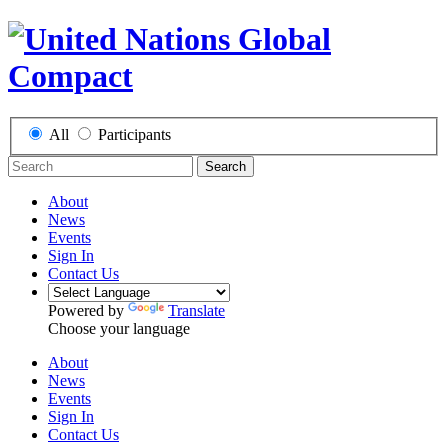
All
Participants
Search
About
News
Events
Sign In
Contact Us
Powered by
Translate
Choose your language
About
News
Events
Sign In
Contact Us