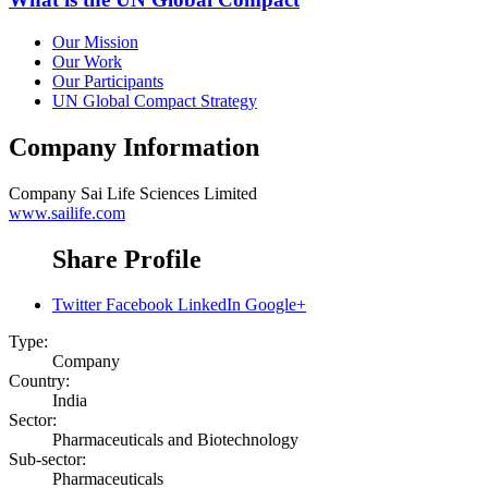
Our Mission
Our Work
Our Participants
UN Global Compact Strategy
Company Information
Company
Sai Life Sciences Limited
www.sailife.com
Share Profile
Twitter
Facebook
LinkedIn
Google+
Type:
Company
Country:
India
Sector:
Pharmaceuticals and Biotechnology
Sub-sector:
Pharmaceuticals