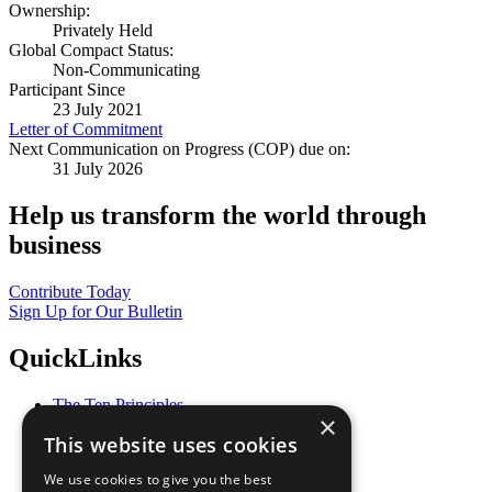
Ownership:
Privately Held
Global Compact Status:
Non-Communicating
Participant Since
23 July 2021
Letter of Commitment
Next Communication on Progress (COP) due on:
31 July 2026
Help us transform the world through
business
Contribute Today
Sign Up for Our Bulletin
QuickLinks
The Ten Principles
×
Sustainable Development Goals
This website uses cookies
Our Participants
All Our Work
We use cookies to give you the best
What You Can Do