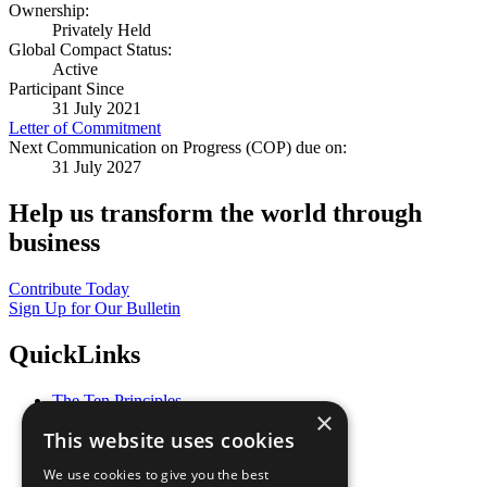
Ownership:
Privately Held
Global Compact Status:
Active
Participant Since
31 July 2021
Letter of Commitment
Next Communication on Progress (COP) due on:
31 July 2027
Help us transform the world through
business
Contribute Today
Sign Up for Our Bulletin
QuickLinks
The Ten Principles
×
Sustainable Development Goals
This website uses cookies
Our Participants
All Our Work
We use cookies to give you the best
What You Can Do