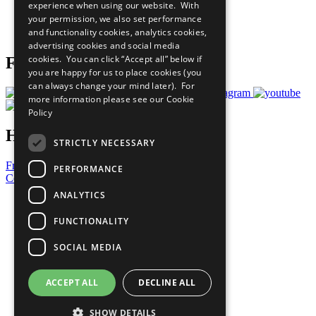
experience when using our website. With
Careers & Opportunities
your permission, we also set performance
Join Now
and functionality cookies, analytics cookies,
Prepare your CoP
advertising cookies and social media
cookies. You can click “Accept all” below if
Follow Us
you are happy for us to place cookies (you
can always change your mind later). For
more information please see our
Cookie
Policy
Have a Question?
STRICTLY NECESSARY
Frequently Asked Questions
PERFORMANCE
Contact Us
ANALYTICS
United Nations
Privacy Policy
FUNCTIONALITY
Cookies Policy
Copyright
SOCIAL MEDIA
Photo Credits
ACCEPT ALL
DECLINE ALL
SHOW DETAILS