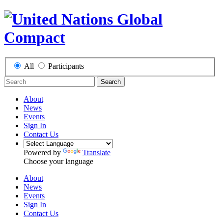
All
Participants
Search
About
News
Events
Sign In
Contact Us
Powered by
Translate
Choose your language
About
News
Events
Sign In
Contact Us