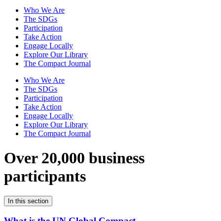
Who We Are
The SDGs
Participation
Take Action
Engage Locally
Explore Our Library
The Compact Journal
Who We Are
The SDGs
Participation
Take Action
Engage Locally
Explore Our Library
The Compact Journal
Over 20,000 business
participants
In this section
What is the UN Global Compact