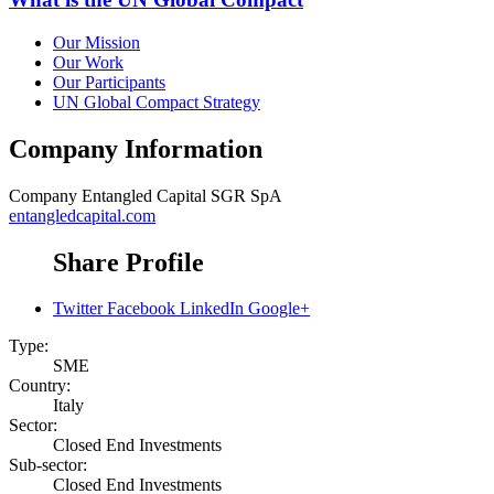
Our Mission
Our Work
Our Participants
UN Global Compact Strategy
Company Information
Company
Entangled Capital SGR SpA
entangledcapital.com
Share Profile
Twitter
Facebook
LinkedIn
Google+
Type:
SME
Country:
Italy
Sector:
Closed End Investments
Sub-sector:
Closed End Investments