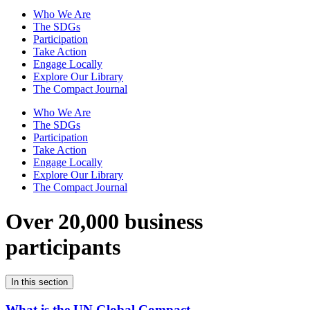
Who We Are
The SDGs
Participation
Take Action
Engage Locally
Explore Our Library
The Compact Journal
Who We Are
The SDGs
Participation
Take Action
Engage Locally
Explore Our Library
The Compact Journal
Over 20,000 business
participants
In this section
What is the UN Global Compact