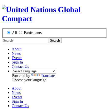
All
Participants
Search
About
News
Events
Sign In
Contact Us
Powered by
Translate
Choose your language
About
News
Events
Sign In
Contact Us