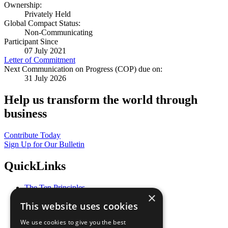
Ownership:
Privately Held
Global Compact Status:
Non-Communicating
Participant Since
07 July 2021
Letter of Commitment
Next Communication on Progress (COP) due on:
31 July 2026
Help us transform the world through
business
Contribute Today
Sign Up for Our Bulletin
QuickLinks
The Ten Principles
×
Sustainable Development Goals
This website uses cookies
Our Participants
All Our Work
We use cookies to give you the best
What You Can Do