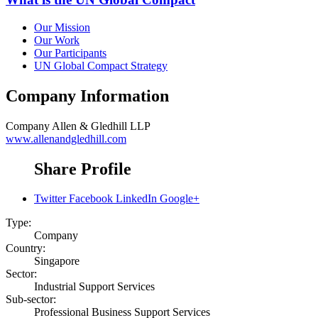
Our Mission
Our Work
Our Participants
UN Global Compact Strategy
Company Information
Company
Allen & Gledhill LLP
www.allenandgledhill.com
Share Profile
Twitter
Facebook
LinkedIn
Google+
Type:
Company
Country:
Singapore
Sector:
Industrial Support Services
Sub-sector:
Professional Business Support Services