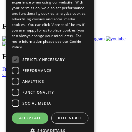
experience when using our website. With
Careers & Opportunities
your permission, we also set performance
Join Now
and functionality cookies, analytics cookies,
Prepare your CoP
advertising cookies and social media
cookies. You can click “Accept all” below if
Follow Us
you are happy for us to place cookies (you
can always change your mind later). For
more information please see our
Cookie
Policy
Have a Question?
STRICTLY NECESSARY
Frequently Asked Questions
PERFORMANCE
Contact Us
ANALYTICS
United Nations
Privacy Policy
FUNCTIONALITY
Cookies Policy
Copyright
SOCIAL MEDIA
Photo Credits
ACCEPT ALL
DECLINE ALL
SHOW DETAILS