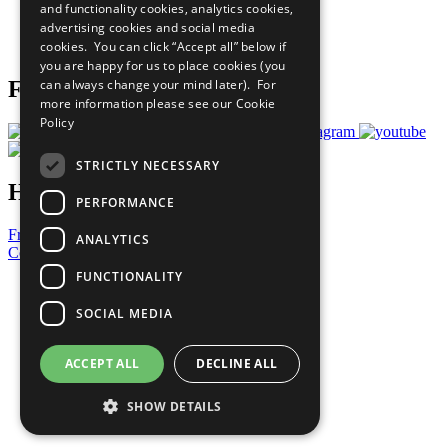
and functionality cookies, analytics cookies,
Careers & Opportunities
advertising cookies and social media
Join Now
cookies. You can click “Accept all” below if
Prepare your CoP
you are happy for us to place cookies (you
Follow Us
can always change your mind later). For
more information please see our
Cookie
Policy
STRICTLY NECESSARY
Have a Question?
PERFORMANCE
Frequently Asked Questions
ANALYTICS
Contact Us
FUNCTIONALITY
United Nations
Privacy Policy
SOCIAL MEDIA
Cookies Policy
Copyright
Photo Credits
ACCEPT ALL
DECLINE ALL
SHOW DETAILS