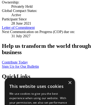
Ownership:
Privately Held
Global Compact Status:
Active
Participant Since
28 June 2021
Letter of Commitment
Next Communication on Progress (COP) due on:
31 July 2027
Help us transform the world through
business
Contribute Today
Sign Up for Our Bulletin
QuickLinks
×
This website uses cookies
The Ten Principles
Sustainable Development Goals
We use cookies to give you the best
Our Participants
experience when using our website. With
All Our Work
your permission, we also set performance
What You Can Do