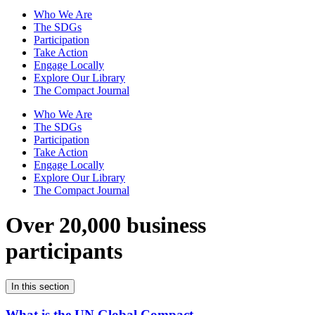
Who We Are
The SDGs
Participation
Take Action
Engage Locally
Explore Our Library
The Compact Journal
Who We Are
The SDGs
Participation
Take Action
Engage Locally
Explore Our Library
The Compact Journal
Over 20,000 business
participants
In this section
What is the UN Global Compact