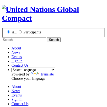
All
Participants
Search
About
News
Events
Sign In
Contact Us
Powered by
Translate
Choose your language
About
News
Events
Sign In
Contact Us