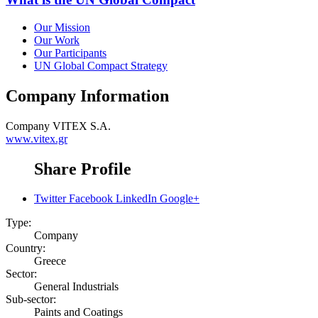
Our Mission
Our Work
Our Participants
UN Global Compact Strategy
Company Information
Company
VITEX S.A.
www.vitex.gr
Share Profile
Twitter
Facebook
LinkedIn
Google+
Type:
Company
Country:
Greece
Sector:
General Industrials
Sub-sector:
Paints and Coatings