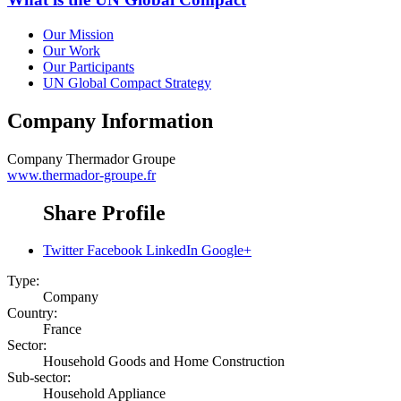
Our Mission
Our Work
Our Participants
UN Global Compact Strategy
Company Information
Company
Thermador Groupe
www.thermador-groupe.fr
Share Profile
Twitter
Facebook
LinkedIn
Google+
Type:
Company
Country:
France
Sector:
Household Goods and Home Construction
Sub-sector:
Household Appliance