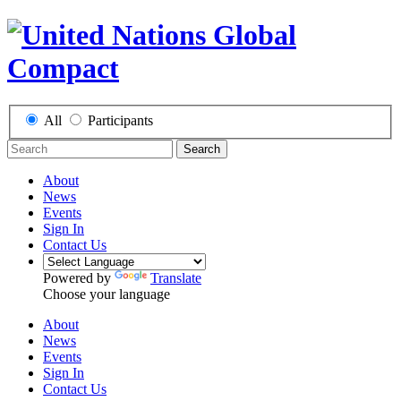
All
Participants
Search
About
News
Events
Sign In
Contact Us
Powered by
Translate
Choose your language
About
News
Events
Sign In
Contact Us