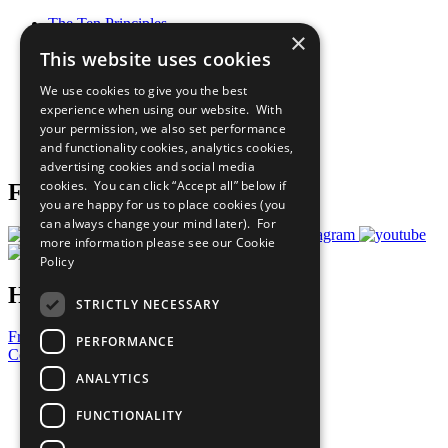
The Ten Principles
×
Sustainable Development Goals
This website uses cookies
Our Participants
All Our Work
We use cookies to give you the best
What You Can Do
experience when using our website. With
Careers & Opportunities
your permission, we also set performance
Join Now
and functionality cookies, analytics cookies,
Prepare your CoP
advertising cookies and social media
cookies. You can click “Accept all” below if
Follow Us
you are happy for us to place cookies (you
can always change your mind later). For
more information please see our
Cookie
Policy
Have a Question?
STRICTLY NECESSARY
Frequently Asked Questions
PERFORMANCE
Contact Us
ANALYTICS
United Nations
Privacy Policy
FUNCTIONALITY
Cookies Policy
Copyright