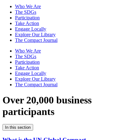
Who We Are
The SDGs
Participation
Take Action
Engage Locally
Explore Our Library
The Compact Journal
Who We Are
The SDGs
Participation
Take Action
Engage Locally
Explore Our Library
The Compact Journal
Over 20,000 business
participants
In this section
What is the UN Global Compact