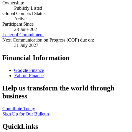
Ownership:
Publicly Listed
Global Compact Status:
Active
Participant Since
28 June 2021
Letter of Commitment
Next Communication on Progress (COP) due on:
31 July 2027
Financial Information
Google Finance
Yahoo! Finance
Help us transform the world through
business
Contribute Today
Sign Up for Our Bulletin
QuickLinks