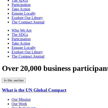
The SDGs
Participation
Take Action
Engage Locally
Explore Our Library
The Compact Journal
Who We Are
The SDGs
Participation
Take Action
Engage Locally
Explore Our Library
The Compact Journal
Over 20,000 business participan
In this section
What is the UN Global Compact
Our Mission
Our Work