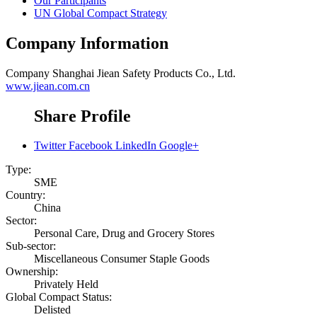
Our Participants
UN Global Compact Strategy
Company Information
Company
Shanghai Jiean Safety Products Co., Ltd.
www.jiean.com.cn
Share Profile
Twitter
Facebook
LinkedIn
Google+
Type:
SME
Country:
China
Sector:
Personal Care, Drug and Grocery Stores
Sub-sector:
Miscellaneous Consumer Staple Goods
Ownership:
Privately Held
Global Compact Status:
Delisted