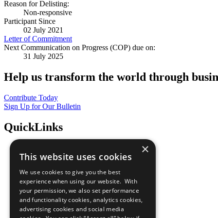
Reason for Delisting:
Non-responsive
Participant Since
02 July 2021
Letter of Commitment
Next Communication on Progress (COP) due on:
31 July 2025
Help us transform the world through busin
Contribute Today
Sign Up for Our Bulletin
QuickLinks
×
The Ten Principles
This website uses cookies
Sustainable Development Goals
Our Participants
We use cookies to give you the best
All Our Work
experience when using our website. With
What You Can Do
your permission, we also set performance
Careers & Opportunities
and functionality cookies, analytics cookies,
Join Now
advertising cookies and social media
Prepare your CoP