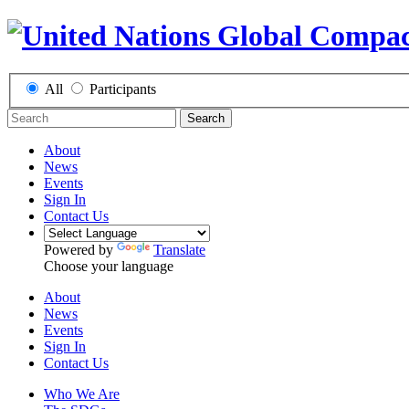
All
Participants
Search
About
News
Events
Sign In
Contact Us
Powered by
Translate
Choose your language
About
News
Events
Sign In
Contact Us
Who We Are