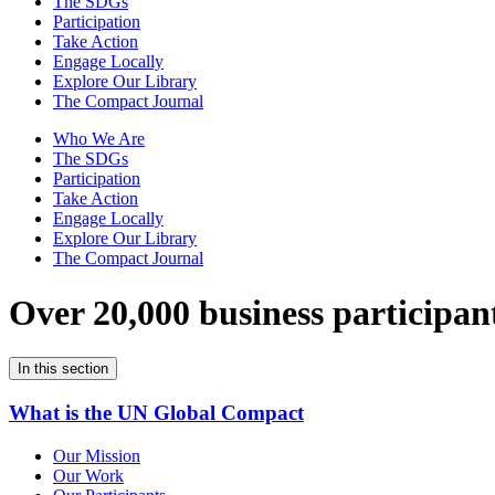
The SDGs
Participation
Take Action
Engage Locally
Explore Our Library
The Compact Journal
Who We Are
The SDGs
Participation
Take Action
Engage Locally
Explore Our Library
The Compact Journal
Over 20,000 business participan
In this section
What is the UN Global Compact
Our Mission
Our Work