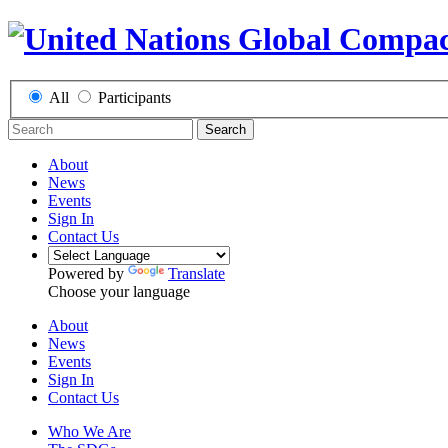
All
Participants
Search
About
News
Events
Sign In
Contact Us
Powered by
Translate
Choose your language
About
News
Events
Sign In
Contact Us
Who We Are