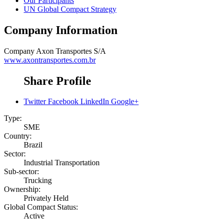
Our Participants
UN Global Compact Strategy
Company Information
Company
Axon Transportes S/A
www.axontransportes.com.br
Share Profile
Twitter
Facebook
LinkedIn
Google+
Type:
SME
Country:
Brazil
Sector:
Industrial Transportation
Sub-sector:
Trucking
Ownership:
Privately Held
Global Compact Status:
Active