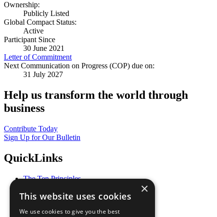
Ownership:
Publicly Listed
Global Compact Status:
Active
Participant Since
30 June 2021
Letter of Commitment
Next Communication on Progress (COP) due on:
31 July 2027
Help us transform the world through
business
Contribute Today
Sign Up for Our Bulletin
QuickLinks
The Ten Principles
×
Sustainable Development Goals
This website uses cookies
Our Participants
All Our Work
We use cookies to give you the best
What You Can Do