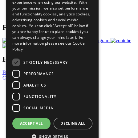
experience when using our website. With
Careers & Opportunities
your permission, we also set performance
Join Now
and functionality cookies, analytics cookies,
Prepare your CoP
advertising cookies and social media
cookies. You can click “Accept all” below if
Follow Us
you are happy for us to place cookies (you
can always change your mind later). For
more information please see our
Cookie
Policy
Have a Question?
STRICTLY NECESSARY
Frequently Asked Questions
PERFORMANCE
Contact Us
ANALYTICS
United Nations
Privacy Policy
FUNCTIONALITY
Cookies Policy
Copyright
SOCIAL MEDIA
Photo Credits
ACCEPT ALL
DECLINE ALL
SHOW DETAILS