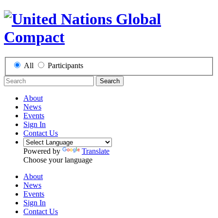
All
Participants
Search
About
News
Events
Sign In
Contact Us
Powered by
Translate
Choose your language
About
News
Events
Sign In
Contact Us