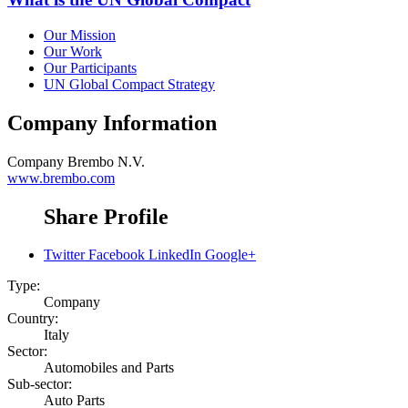
Our Mission
Our Work
Our Participants
UN Global Compact Strategy
Company Information
Company
Brembo N.V.
www.brembo.com
Share Profile
Twitter
Facebook
LinkedIn
Google+
Type:
Company
Country:
Italy
Sector:
Automobiles and Parts
Sub-sector:
Auto Parts