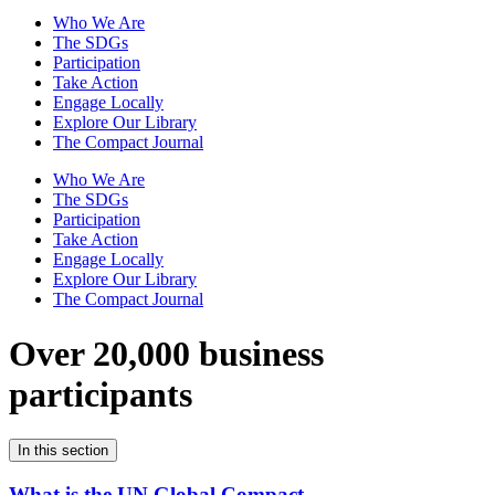
Who We Are
The SDGs
Participation
Take Action
Engage Locally
Explore Our Library
The Compact Journal
Who We Are
The SDGs
Participation
Take Action
Engage Locally
Explore Our Library
The Compact Journal
Over 20,000 business
participants
In this section
What is the UN Global Compact