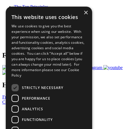
The Ten Principles
×
Sustainable Development Goals
This website uses cookies
Our Participants
All Our Work
We use cookies to give you the best
What You Can Do
experience when using our website. With
Careers & Opportunities
your permission, we also set performance
Join Now
and functionality cookies, analytics cookies,
Prepare your CoP
advertising cookies and social media
cookies. You can click “Accept all” below if
Follow Us
you are happy for us to place cookies (you
can always change your mind later). For
more information please see our
Cookie
Policy
Have a Question?
STRICTLY NECESSARY
Frequently Asked Questions
PERFORMANCE
Contact Us
ANALYTICS
United Nations
Privacy Policy
FUNCTIONALITY
Cookies Policy
Copyright