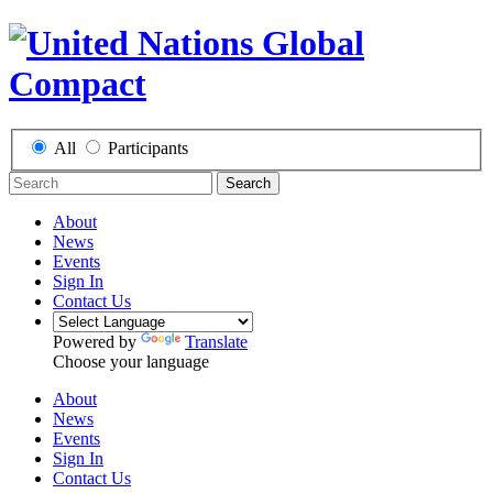
All
Participants
Search
About
News
Events
Sign In
Contact Us
Powered by
Translate
Choose your language
About
News
Events
Sign In
Contact Us