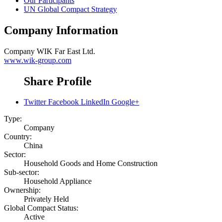
Our Participants
UN Global Compact Strategy
Company Information
Company
WIK Far East Ltd.
www.wik-group.com
Share Profile
Twitter
Facebook
LinkedIn
Google+
Type:
Company
Country:
China
Sector:
Household Goods and Home Construction
Sub-sector:
Household Appliance
Ownership:
Privately Held
Global Compact Status:
Active