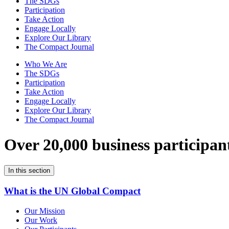
The SDGs
Participation
Take Action
Engage Locally
Explore Our Library
The Compact Journal
Who We Are
The SDGs
Participation
Take Action
Engage Locally
Explore Our Library
The Compact Journal
Over 20,000 business participan
In this section
What is the UN Global Compact
Our Mission
Our Work