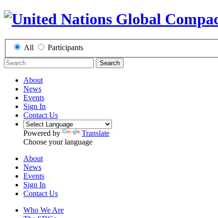
All
Participants
Search
About
News
Events
Sign In
Contact Us
Powered by
Translate
Choose your language
About
News
Events
Sign In
Contact Us
Who We Are