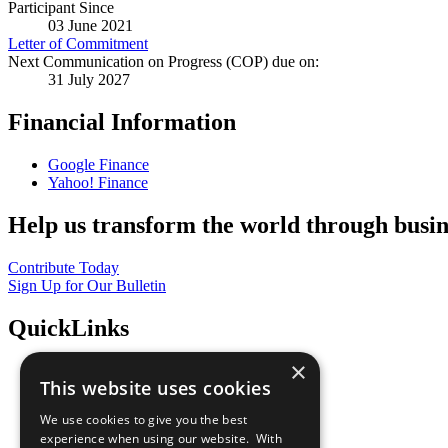
Participant Since
03 June 2021
Letter of Commitment
Next Communication on Progress (COP) due on:
31 July 2027
Financial Information
Google Finance
Yahoo! Finance
Help us transform the world through busin
Contribute Today
Sign Up for Our Bulletin
QuickLinks
×
The Ten Principles
This website uses cookies
Sustainable Development Goals
Our Participants
We use cookies to give you the best
All Our Work
experience when using our website. With
What You Can Do