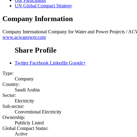
Our Participants
UN Global Compact Strategy
Company Information
Company
International Company for Water and Power Projects /
www.acwapower.com
Share Profile
Twitter
Facebook
LinkedIn
Google+
Type:
Company
Country:
Saudi Arabia
Sector:
Electricity
Sub-sector:
Conventional Electricity
Ownership:
Publicly Listed
Global Compact Status:
Active