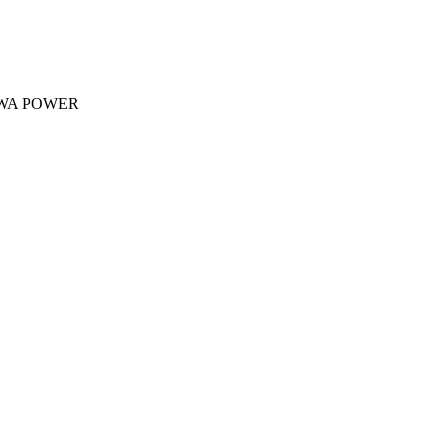
 ACWA POWER