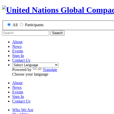
All
Participants
Search
About
News
Events
Sign In
Contact Us
Powered by
Translate
Choose your language
About
News
Events
Sign In
Contact Us
Who We Are