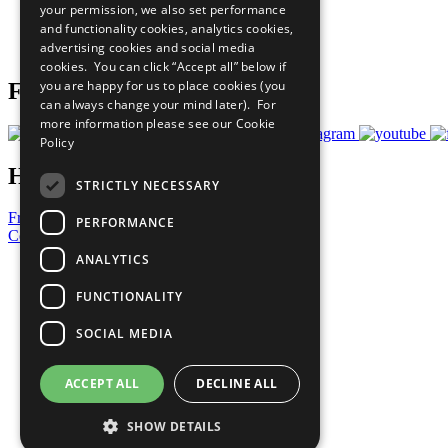
your permission, we also set performance
Careers & Opportunities
and functionality cookies, analytics cookies,
Join Now
advertising cookies and social media
Prepare your CoP
cookies. You can click “Accept all” below if
you are happy for us to place cookies (you
Follow Us
can always change your mind later). For
more information please see our
Cookie
Policy
Have a Question?
STRICTLY NECESSARY
Frequently Asked Questions
PERFORMANCE
Contact Us
ANALYTICS
United Nations
Privacy Policy
FUNCTIONALITY
Cookies Policy
Copyright
SOCIAL MEDIA
Photo Credits
ACCEPT ALL
DECLINE ALL
SHOW DETAILS