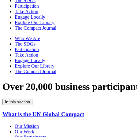
The SDGs
Participation
Take Action
Engage Locally
Explore Our Library
The Compact Journal
Who We Are
The SDGs
Participation
Take Action
Engage Locally
Explore Our Library
The Compact Journal
Over 20,000 business participan
In this section
What is the UN Global Compact
Our Mission
Our Work