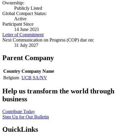
Ownership:
Publicly Listed
Global Compact Status:
Active
Participant Since
14 June 2021
Letter of Commitment
Next Communication on Progress (COP) due on:
31 July 2027
Parent Company
Country
Company Name
Belgium
UCB SA/NV
Help us transform the world through
business
Contribute Today
Sign Up for Our Bulletin
QuickLinks