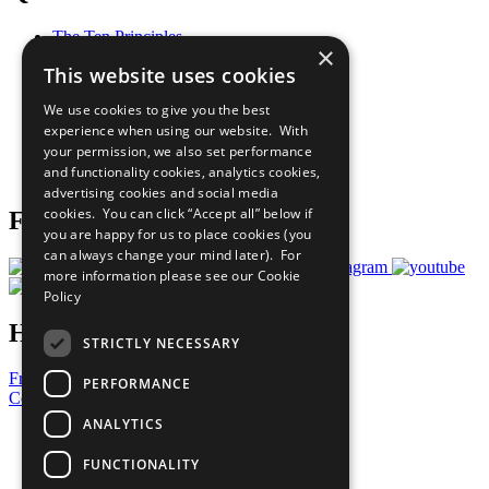
The Ten Principles
×
Sustainable Development Goals
This website uses cookies
Our Participants
All Our Work
We use cookies to give you the best
What You Can Do
experience when using our website. With
Careers & Opportunities
your permission, we also set performance
Join Now
and functionality cookies, analytics cookies,
Prepare your CoP
advertising cookies and social media
cookies. You can click “Accept all” below if
Follow Us
you are happy for us to place cookies (you
can always change your mind later). For
more information please see our
Cookie
Policy
Have a Question?
STRICTLY NECESSARY
Frequently Asked Questions
PERFORMANCE
Contact Us
ANALYTICS
United Nations
Privacy Policy
FUNCTIONALITY
Cookies Policy