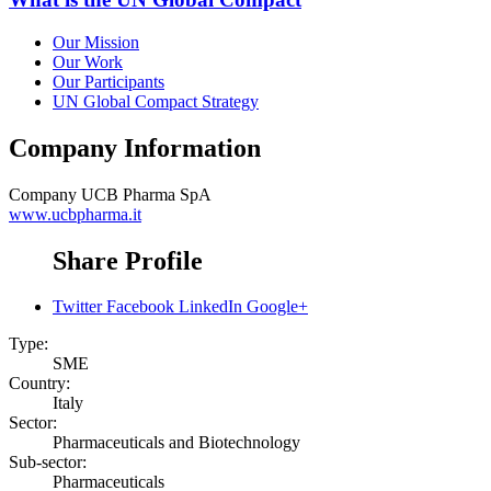
Our Mission
Our Work
Our Participants
UN Global Compact Strategy
Company Information
Company
UCB Pharma SpA
www.ucbpharma.it
Share Profile
Twitter
Facebook
LinkedIn
Google+
Type:
SME
Country:
Italy
Sector:
Pharmaceuticals and Biotechnology
Sub-sector:
Pharmaceuticals