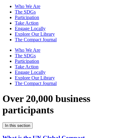
Who We Are
The SDGs
Participation
Take Action
Engage Locally
Explore Our Library
The Compact Journal
Who We Are
The SDGs
Participation
Take Action
Engage Locally
Explore Our Library
The Compact Journal
Over 20,000 business
participants
In this section
What is the UN Global Compact