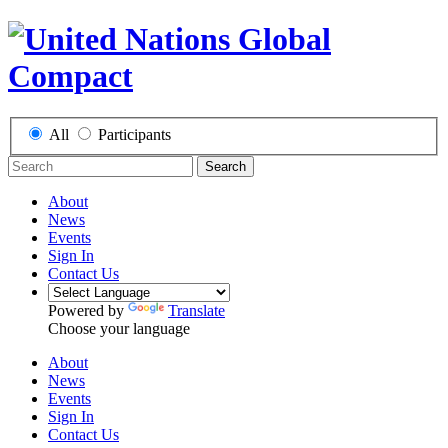
All
Participants
Search
About
News
Events
Sign In
Contact Us
Powered by
Translate
Choose your language
About
News
Events
Sign In
Contact Us