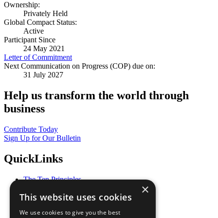
Ownership:
Privately Held
Global Compact Status:
Active
Participant Since
24 May 2021
Letter of Commitment
Next Communication on Progress (COP) due on:
31 July 2027
Help us transform the world through
business
Contribute Today
Sign Up for Our Bulletin
QuickLinks
The Ten Principles
×
Sustainable Development Goals
This website uses cookies
Our Participants
All Our Work
We use cookies to give you the best
What You Can Do