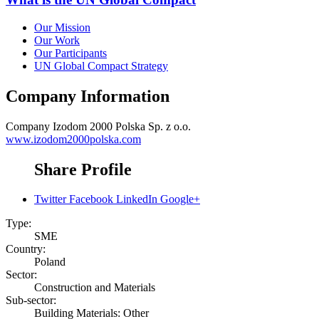
Our Mission
Our Work
Our Participants
UN Global Compact Strategy
Company Information
Company
Izodom 2000 Polska Sp. z o.o.
www.izodom2000polska.com
Share Profile
Twitter
Facebook
LinkedIn
Google+
Type:
SME
Country:
Poland
Sector:
Construction and Materials
Sub-sector:
Building Materials: Other