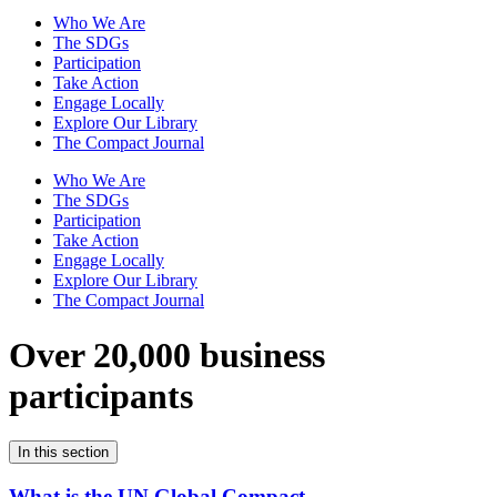
Who We Are
The SDGs
Participation
Take Action
Engage Locally
Explore Our Library
The Compact Journal
Who We Are
The SDGs
Participation
Take Action
Engage Locally
Explore Our Library
The Compact Journal
Over 20,000 business
participants
In this section
What is the UN Global Compact