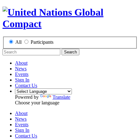
All
Participants
Search
About
News
Events
Sign In
Contact Us
Powered by
Translate
Choose your language
About
News
Events
Sign In
Contact Us