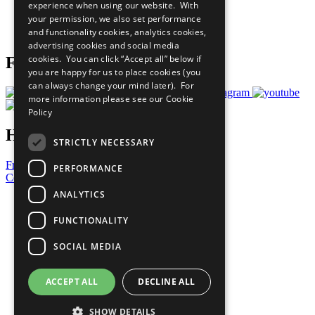
experience when using our website. With
Careers & Opportunities
your permission, we also set performance
Join Now
and functionality cookies, analytics cookies,
Prepare your CoP
advertising cookies and social media
cookies. You can click “Accept all” below if
Follow Us
you are happy for us to place cookies (you
can always change your mind later). For
more information please see our
Cookie
Policy
Have a Question?
STRICTLY NECESSARY
Frequently Asked Questions
PERFORMANCE
Contact Us
ANALYTICS
United Nations
Privacy Policy
FUNCTIONALITY
Cookies Policy
Copyright
SOCIAL MEDIA
Photo Credits
ACCEPT ALL
DECLINE ALL
SHOW DETAILS