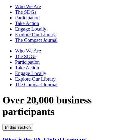
Who We Are
The SDGs
Participation
Take Action
Engage Locally
Explore Our Library
The Compact Journal
Who We Are
The SDGs
Participation
Take Action
Engage Locally
Explore Our Library
The Compact Journal
Over 20,000 business
participants
In this section
What is the UN Global Compact