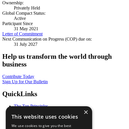
Ownership:
Privately Held
Global Compact Status:
Active
Participant Since
31 May 2021
Letter of Commitment
Next Communication on Progress (COP) due on:
31 July 2027
Help us transform the world through
business
Contribute Today
Sign Up for Our Bulletin
QuickLinks
The Ten Principles
×
Sustainable Development Goals
This website uses cookies
Our Participants
All Our Work
We use cookies to give you the best
What You Can Do