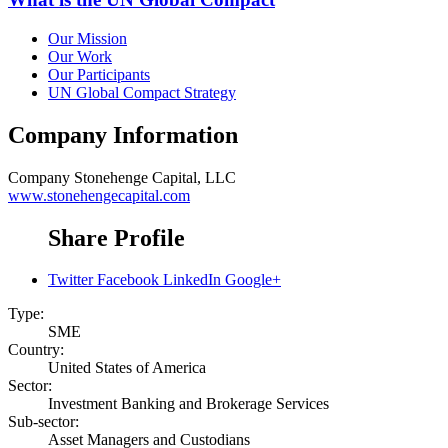
Our Mission
Our Work
Our Participants
UN Global Compact Strategy
Company Information
Company
Stonehenge Capital, LLC
www.stonehengecapital.com
Share Profile
Twitter
Facebook
LinkedIn
Google+
Type:
SME
Country:
United States of America
Sector:
Investment Banking and Brokerage Services
Sub-sector:
Asset Managers and Custodians