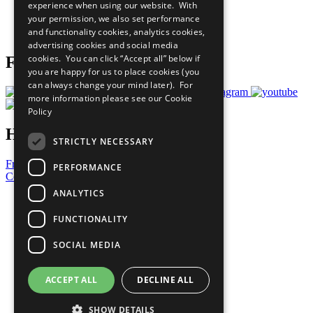
experience when using our website. With
Careers & Opportunities
your permission, we also set performance
Join Now
and functionality cookies, analytics cookies,
Prepare your CoP
advertising cookies and social media
cookies. You can click “Accept all” below if
Follow Us
you are happy for us to place cookies (you
can always change your mind later). For
more information please see our
Cookie
Policy
Have a Question?
STRICTLY NECESSARY
Frequently Asked Questions
PERFORMANCE
Contact Us
ANALYTICS
United Nations
Privacy Policy
FUNCTIONALITY
Cookies Policy
Copyright
SOCIAL MEDIA
Photo Credits
ACCEPT ALL
DECLINE ALL
SHOW DETAILS