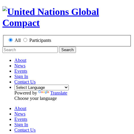
All
Participants
Search
About
News
Events
Sign In
Contact Us
Powered by
Translate
Choose your language
About
News
Events
Sign In
Contact Us