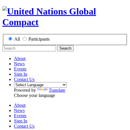
All
Participants
Search
About
News
Events
Sign In
Contact Us
Powered by
Translate
Choose your language
About
News
Events
Sign In
Contact Us