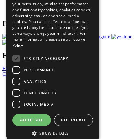
your permission, we also set performance
Join Now
and functionality cookies, analytics cookies,
Prepare your CoP
advertising cookies and social media
cookies. You can click “Accept all” below if
Follow Us
you are happy for us to place cookies (you
can always change your mind later). For
more information please see our
Cookie
Policy
Have a Question?
STRICTLY NECESSARY
Frequently Asked Questions
PERFORMANCE
Contact Us
ANALYTICS
United Nations
Privacy Policy
FUNCTIONALITY
Cookies Policy
Copyright
SOCIAL MEDIA
Photo Credits
ACCEPT ALL
DECLINE ALL
SHOW DETAILS