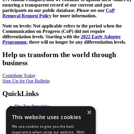
ensuring a transparent record of our current and past
participants on our public database. Please see our
CoP
Removal Request Policy
for more information.
Note on levels: Not applicable refers to the period when the
Communication on Progress (CoP)
did not require
differentiation levels. Starting with the
2022 Early Adopter
Programme
, there will no longer be any differentiation levels.
Help us transform the world through
business
Contribute Today
Sign Up for Our Bulletin
QuickLinks
The Ten Principles
×
Sustainable Development Goals
This website uses cookies
Our Participants
All Our Work
We use cookies to give you the best
What You Can Do
experience when using our website. With
Careers & Opportunities