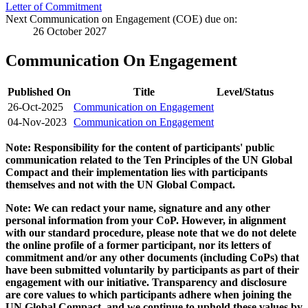
Letter of Commitment
Next Communication on Engagement (COE) due on:
26 October 2027
Communication On Engagement
Published On
Title
Level/Status
26-Oct-2025
Communication on Engagement
04-Nov-2023
Communication on Engagement
Note: Responsibility for the content of participants' public
communication related to the Ten Principles of the UN Global
Compact and their implementation lies with participants
themselves and not with the UN Global Compact.
Note: We can redact your name, signature and any other
personal information from your CoP. However, in alignment
with our standard procedure, please note that we do not delete
the online profile of a former participant, nor its letters of
commitment and/or any other documents (including CoPs) that
have been submitted voluntarily by participants as part of their
engagement with our initiative. Transparency and disclosure
are core values to which participants adhere when joining the
UN Global Compact, and we continue to uphold these values by