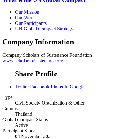
Our Mission
Our Work
Our Participants
UN Global Compact Strategy
Company Information
Company
Scholars of Sustenance Foundation
www.scholarsofsustenance.org
Share Profile
Twitter
Facebook
LinkedIn
Google+
Type:
Civil Society Organization & Other
Country:
Thailand
Global Compact Status:
Active
Participant Since
04 November 2021