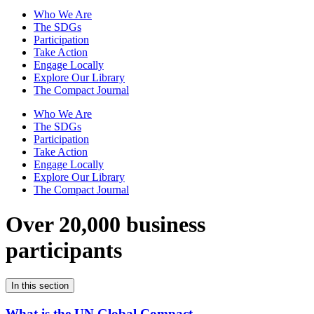
Who We Are
The SDGs
Participation
Take Action
Engage Locally
Explore Our Library
The Compact Journal
Who We Are
The SDGs
Participation
Take Action
Engage Locally
Explore Our Library
The Compact Journal
Over 20,000 business
participants
In this section
What is the UN Global Compact