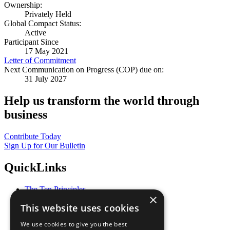
Ownership:
Privately Held
Global Compact Status:
Active
Participant Since
17 May 2021
Letter of Commitment
Next Communication on Progress (COP) due on:
31 July 2027
Help us transform the world through
business
Contribute Today
Sign Up for Our Bulletin
QuickLinks
The Ten Principles
×
Sustainable Development Goals
This website uses cookies
Our Participants
All Our Work
We use cookies to give you the best
What You Can Do