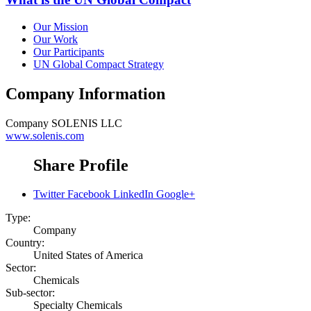
Our Mission
Our Work
Our Participants
UN Global Compact Strategy
Company Information
Company
SOLENIS LLC
www.solenis.com
Share Profile
Twitter
Facebook
LinkedIn
Google+
Type:
Company
Country:
United States of America
Sector:
Chemicals
Sub-sector:
Specialty Chemicals