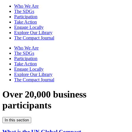
Who We Are
The SDGs
Participation
Take Action
Engage Locally
Explore Our Library
The Compact Journal
Who We Are
The SDGs
Participation
Take Action
Engage Locally
Explore Our Library
The Compact Journal
Over 20,000 business
participants
In this section
What is the UN Global Compact