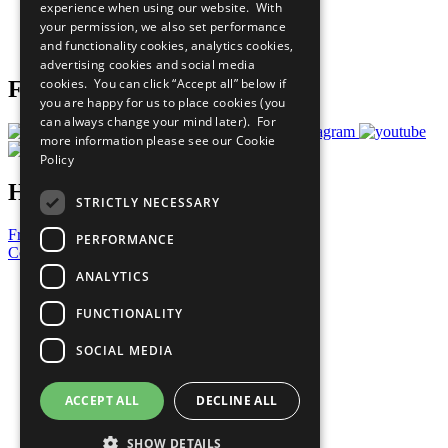
experience when using our website. With
Careers & Opportunities
your permission, we also set performance
Join Now
and functionality cookies, analytics cookies,
Prepare your CoP
advertising cookies and social media
cookies. You can click “Accept all” below if
Follow Us
you are happy for us to place cookies (you
can always change your mind later). For
more information please see our
Cookie
Policy
Have a Question?
STRICTLY NECESSARY
Frequently Asked Questions
PERFORMANCE
Contact Us
ANALYTICS
United Nations
Privacy Policy
FUNCTIONALITY
Cookies Policy
Copyright
SOCIAL MEDIA
Photo Credits
ACCEPT ALL
DECLINE ALL
SHOW DETAILS