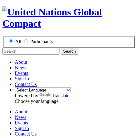
All
Participants
Search
About
News
Events
Sign In
Contact Us
Powered by
Translate
Choose your language
About
News
Events
Sign In
Contact Us