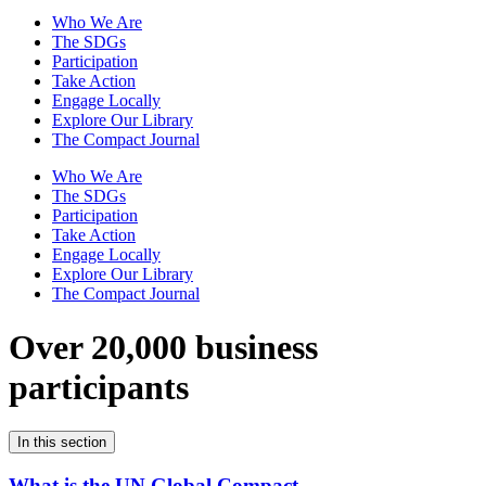
Who We Are
The SDGs
Participation
Take Action
Engage Locally
Explore Our Library
The Compact Journal
Who We Are
The SDGs
Participation
Take Action
Engage Locally
Explore Our Library
The Compact Journal
Over 20,000 business
participants
In this section
What is the UN Global Compact