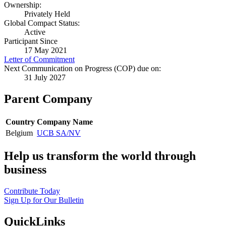
Ownership:
Privately Held
Global Compact Status:
Active
Participant Since
17 May 2021
Letter of Commitment
Next Communication on Progress (COP) due on:
31 July 2027
Parent Company
Country
Company Name
Belgium
UCB SA/NV
Help us transform the world through
business
Contribute Today
Sign Up for Our Bulletin
QuickLinks