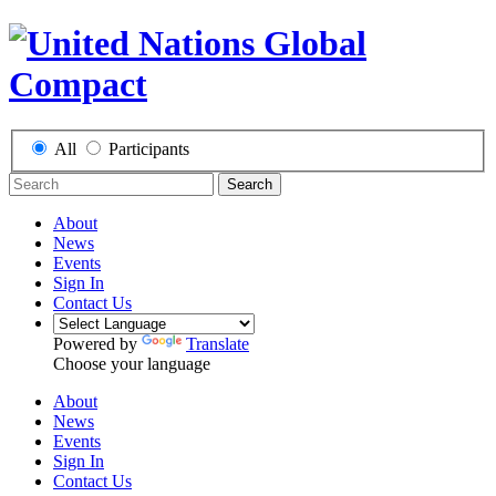
All
Participants
Search
About
News
Events
Sign In
Contact Us
Powered by
Translate
Choose your language
About
News
Events
Sign In
Contact Us