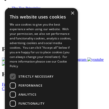
The Ten Principles
×
Sustainable Development Goals
This website uses cookies
Our Participants
All Our Work
We use cookies to give you the best
What You Can Do
experience when using our website. With
Careers & Opportunities
your permission, we also set performance
Join Now
and functionality cookies, analytics cookies,
Prepare your CoP
advertising cookies and social media
cookies. You can click “Accept all” below if
Follow Us
you are happy for us to place cookies (you
can always change your mind later). For
more information please see our
Cookie
Policy
Have a Question?
STRICTLY NECESSARY
Frequently Asked Questions
PERFORMANCE
Contact Us
ANALYTICS
United Nations
Privacy Policy
FUNCTIONALITY
Cookies Policy