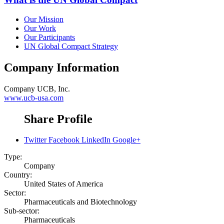
Our Mission
Our Work
Our Participants
UN Global Compact Strategy
Company Information
Company
UCB, Inc.
www.ucb-usa.com
Share Profile
Twitter
Facebook
LinkedIn
Google+
Type:
Company
Country:
United States of America
Sector:
Pharmaceuticals and Biotechnology
Sub-sector:
Pharmaceuticals