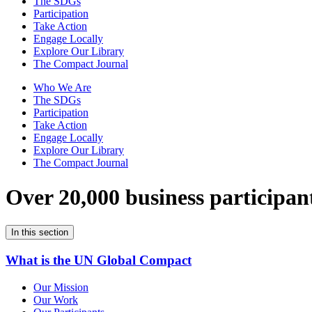
The SDGs
Participation
Take Action
Engage Locally
Explore Our Library
The Compact Journal
Who We Are
The SDGs
Participation
Take Action
Engage Locally
Explore Our Library
The Compact Journal
Over 20,000 business participan
In this section
What is the UN Global Compact
Our Mission
Our Work