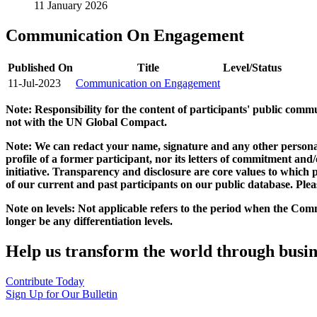
11 January 2026
Communication On Engagement
Published On
Title
Level/Status
11-Jul-2023
Communication on Engagement
Note: Responsibility for the content of participants' public com
not with the UN Global Compact.
Note: We can redact your name, signature and any other personal
profile of a former participant, nor its letters of commitment an
initiative. Transparency and disclosure are core values to whic
of our current and past participants on our public database. Ple
Note on levels: Not applicable refers to the period when the
Comm
longer be any differentiation levels.
Help us transform the world through busin
Contribute Today
Sign Up for Our Bulletin