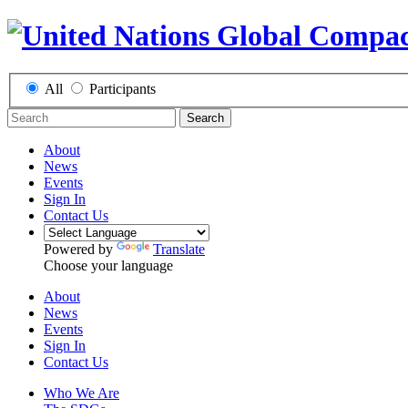
All
Participants
Search
About
News
Events
Sign In
Contact Us
Powered by
Translate
Choose your language
About
News
Events
Sign In
Contact Us
Who We Are