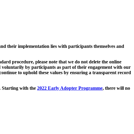
and their implementation lies with participants themselves and
ard procedure, please note that we do not delete the online
 voluntarily by participants as part of their engagement with our
continue to uphold these values by ensuring a transparent record
. Starting with the
2022 Early Adopter Programme
, there will no