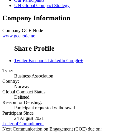
Our Participants
UN Global Compact Strategy
Company Information
Company
GCE Node
www.gcenode.no
Share Profile
Twitter
Facebook
LinkedIn
Google+
Type:
Business Association
Country:
Norway
Global Compact Status:
Delisted
Reason for Delisting:
Participant requested withdrawal
Participant Since
24 August 2021
Letter of Commitment
Next Communication on Engagement (COE) due on: