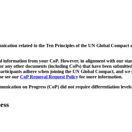
munication related to the Ten Principles of the UN Global Compact 
 information from your CoP. However, in alignment with our stand
d/or any other documents (including CoPs) that have been submitted
h participants adhere when joining the UN Global Compact, and we 
ase see our
CoP Removal Request Policy
for more information.
unication on Progress (CoP)
did not require differentiation levels
ess