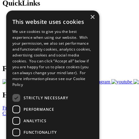
QuickLinks
×
The Ten Principles
This website uses cookies
Sustainable Development Goals
Our Participants
We use cookies to give you the best
All Our Work
experience when using our website. With
What You Can Do
your permission, we also set performance
Careers & Opportunities
and functionality cookies, analytics cookies,
Join Now
advertising cookies and social media
Prepare your CoP
cookies. You can click “Accept all” below if
you are happy for us to place cookies (you
Follow Us
can always change your mind later). For
more information please see our
Cookie
Policy
Have a Question?
STRICTLY NECESSARY
Frequently Asked Questions
PERFORMANCE
Contact Us
ANALYTICS
United Nations
Privacy Policy
FUNCTIONALITY
Cookies Policy