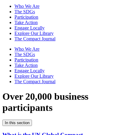
Who We Are
The SDGs
Participation
Take Action
Engage Locally
Explore Our Library
The Compact Journal
Who We Are
The SDGs
Participation
Take Action
Engage Locally
Explore Our Library
The Compact Journal
Over 20,000 business
participants
In this section
What is the UN Global Compact