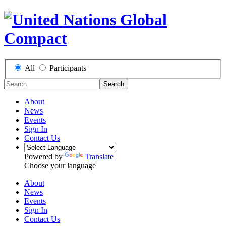
All
Participants
Search
About
News
Events
Sign In
Contact Us
Powered by
Translate
Choose your language
About
News
Events
Sign In
Contact Us