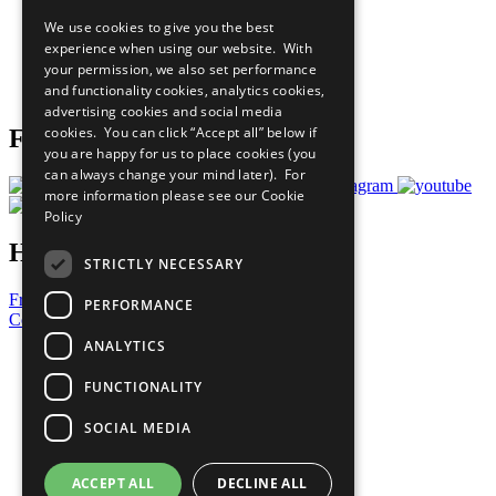
All Our Work
We use cookies to give you the best
What You Can Do
experience when using our website. With
Careers & Opportunities
your permission, we also set performance
Join Now
and functionality cookies, analytics cookies,
Prepare your CoP
advertising cookies and social media
cookies. You can click “Accept all” below if
Follow Us
you are happy for us to place cookies (you
can always change your mind later). For
more information please see our
Cookie
Policy
Have a Question?
STRICTLY NECESSARY
Frequently Asked Questions
PERFORMANCE
Contact Us
ANALYTICS
United Nations
Privacy Policy
FUNCTIONALITY
Cookies Policy
Copyright
SOCIAL MEDIA
Photo Credits
ACCEPT ALL
DECLINE ALL