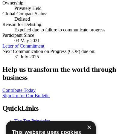
Ownership:
Privately Held
Global Compact Status:
Delisted
Reason for Delisting:
Expelled due to failure to communicate progress
Participant Since
03 May 2021
Letter of Commitment
Next Communication on Progress (COP) due on:
31 July 2025
Help us transform the world through
business
Contribute Today
Sign Up for Our Bulletin
QuickLinks
The Ten Principles
×
Sustainable Development Goals
This website uses cookies
Our Participants