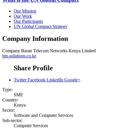
Our Mission
Our Work
Our Participants
UN Global Compact Strategy
Company Information
Company
Baran Telecom Networks Kenya Limited
btn-solutions.co.ke
Share Profile
Twitter
Facebook
LinkedIn
Google+
Type:
SME
Country:
Kenya
Sector:
Software and Computer Services
Sub-sector:
Computer Services