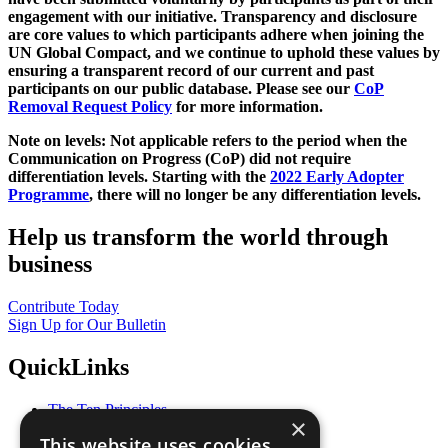
engagement with our initiative. Transparency and disclosure
are core values to which participants adhere when joining the
UN Global Compact, and we continue to uphold these values by
ensuring a transparent record of our current and past
participants on our public database. Please see our
CoP
Removal Request Policy
for more information.
Note on levels: Not applicable refers to the period when the
Communication on Progress (CoP)
did not require
differentiation levels. Starting with the
2022 Early Adopter
Programme
, there will no longer be any differentiation levels.
Help us transform the world through
business
Contribute Today
Sign Up for Our Bulletin
QuickLinks
The Ten Principles
×
Sustainable Development Goals
This website uses cookies
Our Participants