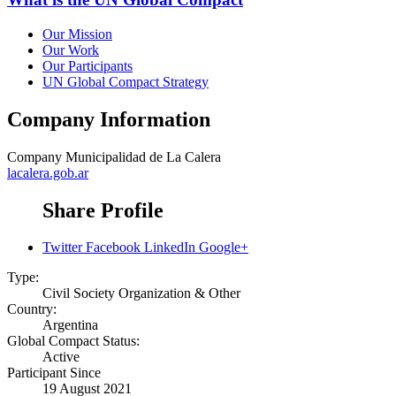
Our Mission
Our Work
Our Participants
UN Global Compact Strategy
Company Information
Company
Municipalidad de La Calera
lacalera.gob.ar
Share Profile
Twitter
Facebook
LinkedIn
Google+
Type:
Civil Society Organization & Other
Country:
Argentina
Global Compact Status:
Active
Participant Since
19 August 2021