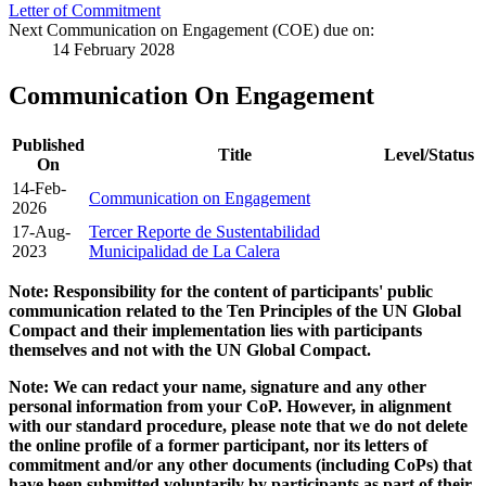
Letter of Commitment
Next Communication on Engagement (COE) due on:
14 February 2028
Communication On Engagement
Published
Title
Level/Status
On
14-Feb-
Communication on Engagement
2026
17-Aug-
Tercer Reporte de Sustentabilidad
2023
Municipalidad de La Calera
Note: Responsibility for the content of participants' public
communication related to the Ten Principles of the UN Global
Compact and their implementation lies with participants
themselves and not with the UN Global Compact.
Note: We can redact your name, signature and any other
personal information from your CoP. However, in alignment
with our standard procedure, please note that we do not delete
the online profile of a former participant, nor its letters of
commitment and/or any other documents (including CoPs) that
have been submitted voluntarily by participants as part of their