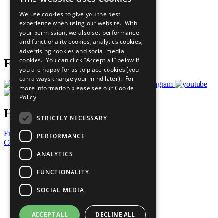
All Our Work
We use cookies to give you the best
What You Can Do
experience when using our website. With
Careers & Opportunities
your permission, we also set performance
Join Now
and functionality cookies, analytics cookies,
Prepare your CoP
advertising cookies and social media
cookies. You can click “Accept all” below if
Follow Us
you are happy for us to place cookies (you
can always change your mind later). For
more information please see our
Cookie
Policy
Have a Question?
STRICTLY NECESSARY
Frequently Asked Questions
PERFORMANCE
Contact Us
ANALYTICS
United Nations
Privacy Policy
FUNCTIONALITY
Cookies Policy
Copyright
SOCIAL MEDIA
Photo Credits
ACCEPT ALL
DECLINE ALL