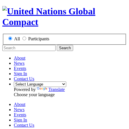
All
Participants
Search
About
News
Events
Sign In
Contact Us
Powered by
Translate
Choose your language
About
News
Events
Sign In
Contact Us