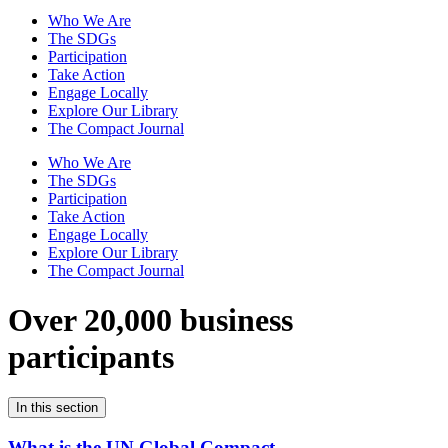
Who We Are
The SDGs
Participation
Take Action
Engage Locally
Explore Our Library
The Compact Journal
Who We Are
The SDGs
Participation
Take Action
Engage Locally
Explore Our Library
The Compact Journal
Over 20,000 business
participants
In this section
What is the UN Global Compact