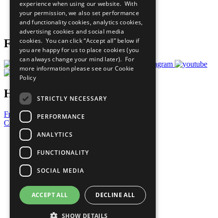
experience when using our website. With
Careers & Opportunities
your permission, we also set performance
Join Now
and functionality cookies, analytics cookies,
Prepare your CoP
advertising cookies and social media
cookies. You can click “Accept all” below if
Follow Us
you are happy for us to place cookies (you
can always change your mind later). For
more information please see our
Cookie
Policy
Have a Question?
STRICTLY NECESSARY
Frequently Asked Questions
PERFORMANCE
Contact Us
ANALYTICS
United Nations
Privacy Policy
FUNCTIONALITY
Cookies Policy
Copyright
SOCIAL MEDIA
Photo Credits
ACCEPT ALL
DECLINE ALL
SHOW DETAILS