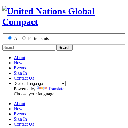
All
Participants
Search
About
News
Events
Sign In
Contact Us
Powered by
Translate
Choose your language
About
News
Events
Sign In
Contact Us