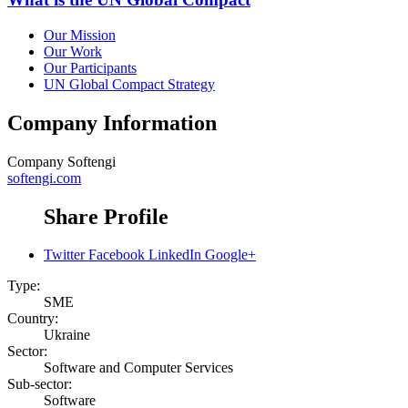
Our Mission
Our Work
Our Participants
UN Global Compact Strategy
Company Information
Company
Softengi
softengi.com
Share Profile
Twitter
Facebook
LinkedIn
Google+
Type:
SME
Country:
Ukraine
Sector:
Software and Computer Services
Sub-sector:
Software