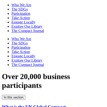
Who We Are
The SDGs
Participation
Take Action
Engage Locally
Explore Our Library
The Compact Journal
Who We Are
The SDGs
Participation
Take Action
Engage Locally
Explore Our Library
The Compact Journal
Over 20,000 business
participants
In this section
What is the UN Global Compact