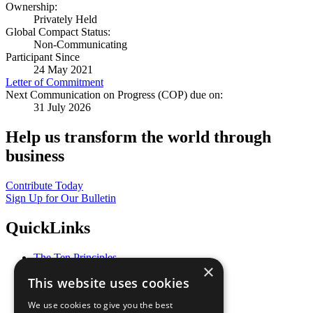
Ownership:
Privately Held
Global Compact Status:
Non-Communicating
Participant Since
24 May 2021
Letter of Commitment
Next Communication on Progress (COP) due on:
31 July 2026
Help us transform the world through
business
Contribute Today
Sign Up for Our Bulletin
QuickLinks
The Ten Principles
×
Sustainable Development Goals
This website uses cookies
Our Participants
All Our Work
We use cookies to give you the best
What You Can Do