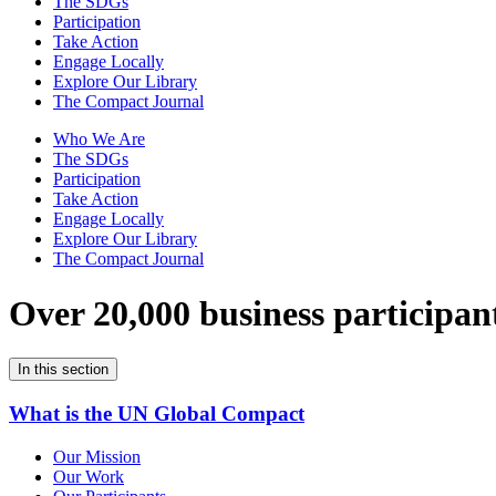
The SDGs
Participation
Take Action
Engage Locally
Explore Our Library
The Compact Journal
Who We Are
The SDGs
Participation
Take Action
Engage Locally
Explore Our Library
The Compact Journal
Over 20,000 business participan
In this section
What is the UN Global Compact
Our Mission
Our Work