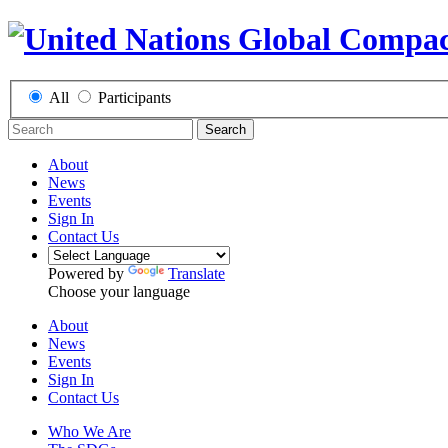
All
Participants
Search
About
News
Events
Sign In
Contact Us
Powered by
Translate
Choose your language
About
News
Events
Sign In
Contact Us
Who We Are