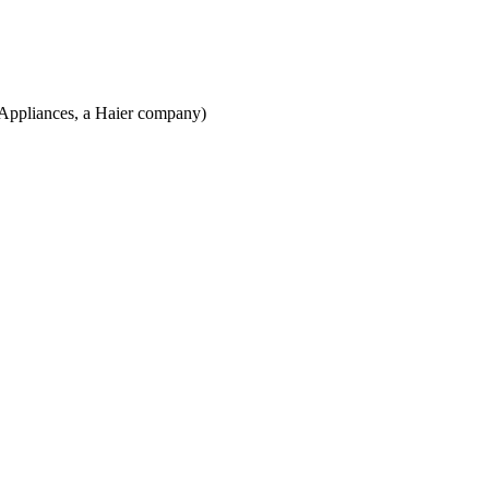
 Appliances, a Haier company)