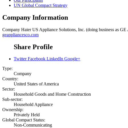
Our Participants
UN Global Compact Strategy
Company Information
Company
Haier US Appliance Solutions, Inc. (doing business as GE
geappliancesco.com
Share Profile
Twitter
Facebook
LinkedIn
Google+
Type:
Company
Country:
United States of America
Sector:
Household Goods and Home Construction
Sub-sector:
Household Appliance
Ownership:
Privately Held
Global Compact Status:
Non-Communicating