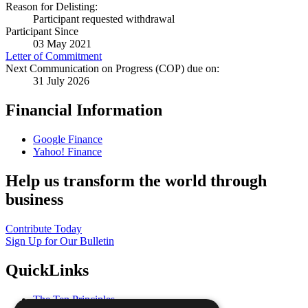
Reason for Delisting:
Participant requested withdrawal
Participant Since
03 May 2021
Letter of Commitment
Next Communication on Progress (COP) due on:
31 July 2026
Financial Information
Google Finance
Yahoo! Finance
Help us transform the world through
business
Contribute Today
Sign Up for Our Bulletin
QuickLinks
The Ten Principles