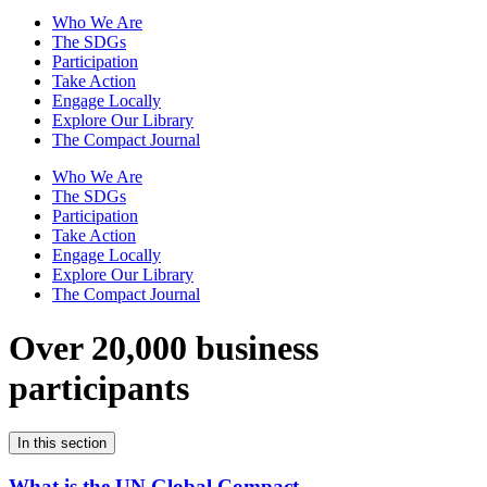
Who We Are
The SDGs
Participation
Take Action
Engage Locally
Explore Our Library
The Compact Journal
Who We Are
The SDGs
Participation
Take Action
Engage Locally
Explore Our Library
The Compact Journal
Over 20,000 business
participants
In this section
What is the UN Global Compact