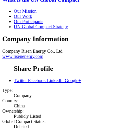
Our Mission
Our Work
Our Participants
UN Global Compact Strategy
Company Information
Company
Risen Energy Co., Ltd.
www.risenenergy.com
Share Profile
Twitter
Facebook
LinkedIn
Google+
Type:
Company
Country:
China
Ownership:
Publicly Listed
Global Compact Status:
Delisted