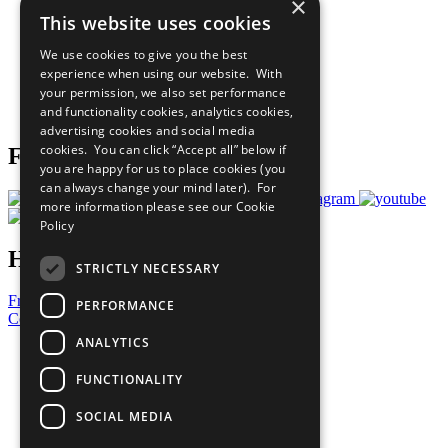
×
Sustainable Development Goals
This website uses cookies
Our Participants
All Our Work
We use cookies to give you the best
What You Can Do
experience when using our website. With
Careers & Opportunities
your permission, we also set performance
Join Now
and functionality cookies, analytics cookies,
Prepare your CoP
advertising cookies and social media
cookies. You can click “Accept all” below if
Follow Us
you are happy for us to place cookies (you
can always change your mind later). For
more information please see our
Cookie
Policy
Have a Question?
STRICTLY NECESSARY
Frequently Asked Questions
PERFORMANCE
Contact Us
ANALYTICS
United Nations
Privacy Policy
FUNCTIONALITY
Cookies Policy
Copyright
SOCIAL MEDIA
Photo Credits