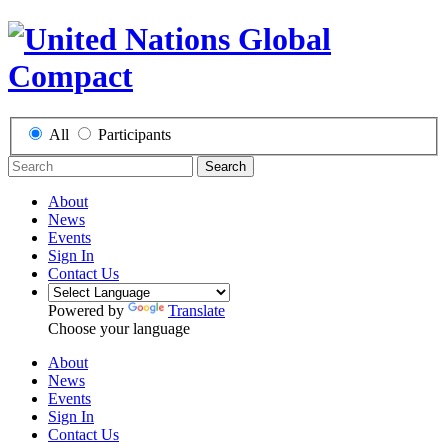
All
Participants
Search
About
News
Events
Sign In
Contact Us
Powered by
Translate
Choose your language
About
News
Events
Sign In
Contact Us