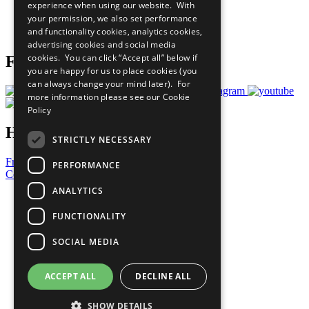
experience when using our website. With
Careers & Opportunities
your permission, we also set performance
Join Now
and functionality cookies, analytics cookies,
Prepare your CoP
advertising cookies and social media
cookies. You can click “Accept all” below if
Follow Us
you are happy for us to place cookies (you
can always change your mind later). For
more information please see our
Cookie
Policy
Have a Question?
STRICTLY NECESSARY
Frequently Asked Questions
PERFORMANCE
Contact Us
ANALYTICS
United Nations
Privacy Policy
FUNCTIONALITY
Cookies Policy
Copyright
SOCIAL MEDIA
Photo Credits
ACCEPT ALL
DECLINE ALL
SHOW DETAILS