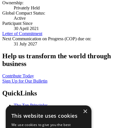
Ownership:
Privately Held
Global Compact Status:
Active
Participant Since
30 April 2021
Letter of Commitment
Next Communication on Progress (COP) due on:
31 July 2027
Help us transform the world through
business
Contribute Today
Sign Up for Our Bulletin
QuickLinks
The Ten Principles
×
Sustainable Development Goals
This website uses cookies
Our Participants
All Our Work
We use cookies to give you the best
What You Can Do