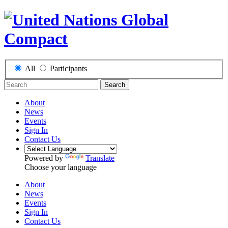
All
Participants
Search
About
News
Events
Sign In
Contact Us
Powered by
Translate
Choose your language
About
News
Events
Sign In
Contact Us