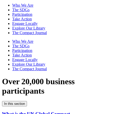
Who We Are
The SDGs
Participation
Take Action
Engage Locally
Explore Our Library
The Compact Journal
Who We Are
The SDGs
Participation
Take Action
Engage Locally
Explore Our Library
The Compact Journal
Over 20,000 business
participants
In this section
What is the UN Global Compact