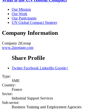
Our Mission
Our Work
Our Participants
UN Global Compact Strategy
Company Information
Company
2iGroup
www.2iportage.com
Share Profile
Twitter
Facebook
LinkedIn
Google+
Type:
SME
Country:
France
Sector:
Industrial Support Services
Sub-sector:
Business Training and Employment Agencies