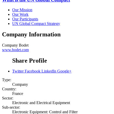
Our Mission
Our Work
Our Participants
UN Global Compact Strategy
Company Information
Company
Bodet
www.bodet.com
Share Profile
Twitter
Facebook
LinkedIn
Google+
Type:
Company
Country:
France
Sector:
Electronic and Electrical Equipment
Sub-sector:
Electronic Equipment: Control and Filter