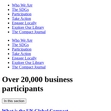
Who We Are
The SDGs
Participation
Take Action
Engage Locally
Explore Our Library
The Compact Journal
Who We Are
The SDGs
Participation
Take Action
Engage Locally
Explore Our Library
The Compact Journal
Over 20,000 business
participants
In this section
What is the UN Global Compact