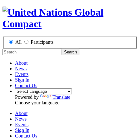
All
Participants
Search
About
News
Events
Sign In
Contact Us
Powered by
Translate
Choose your language
About
News
Events
Sign In
Contact Us