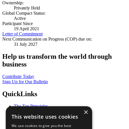
Ownership:
Privately Held
Global Compact Status:
Active
Participant Since
19 April 2021
Letter of Commitment
Next Communication on Progress (COP) due on:
31 July 2027
Help us transform the world through
business
Contribute Today
Sign Up for Our Bulletin
QuickLinks
The Ten Principles
×
Sustainable Development Goals
This website uses cookies
Our Participants
All Our Work
We use cookies to give you the best
What You Can Do