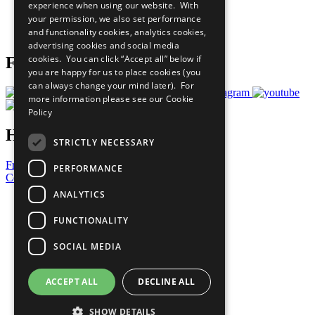
experience when using our website. With
Careers & Opportunities
your permission, we also set performance
Join Now
and functionality cookies, analytics cookies,
Prepare your CoP
advertising cookies and social media
cookies. You can click “Accept all” below if
Follow Us
you are happy for us to place cookies (you
can always change your mind later). For
more information please see our
Cookie
Policy
Have a Question?
STRICTLY NECESSARY
Frequently Asked Questions
PERFORMANCE
Contact Us
ANALYTICS
United Nations
Privacy Policy
FUNCTIONALITY
Cookies Policy
Copyright
SOCIAL MEDIA
Photo Credits
ACCEPT ALL
DECLINE ALL
SHOW DETAILS