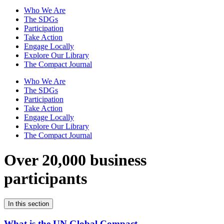
Who We Are
The SDGs
Participation
Take Action
Engage Locally
Explore Our Library
The Compact Journal
Who We Are
The SDGs
Participation
Take Action
Engage Locally
Explore Our Library
The Compact Journal
Over 20,000 business
participants
In this section
What is the UN Global Compact