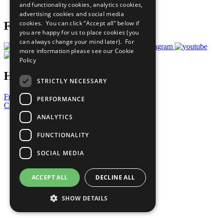
and functionality cookies, analytics cookies,
Prepare your CoP
advertising cookies and social media
cookies. You can click “Accept all” below if
Follow Us
you are happy for us to place cookies (you
can always change your mind later). For
more information please see our
Cookie
Policy
Have a Question?
STRICTLY NECESSARY
Frequently Asked Questions
PERFORMANCE
Contact Us
ANALYTICS
United Nations
Privacy Policy
FUNCTIONALITY
Cookies Policy
Copyright
SOCIAL MEDIA
Photo Credits
ACCEPT ALL
DECLINE ALL
SHOW DETAILS