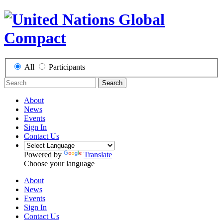
All
Participants
Search
About
News
Events
Sign In
Contact Us
Powered by
Translate
Choose your language
About
News
Events
Sign In
Contact Us