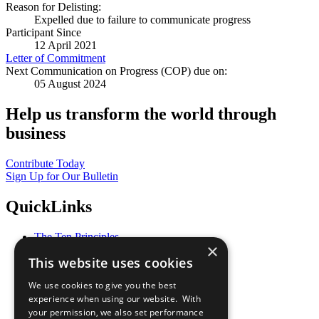
Reason for Delisting:
Expelled due to failure to communicate progress
Participant Since
12 April 2021
Letter of Commitment
Next Communication on Progress (COP) due on:
05 August 2024
Help us transform the world through
business
Contribute Today
Sign Up for Our Bulletin
QuickLinks
The Ten Principles
×
Sustainable Development Goals
This website uses cookies
Our Participants
All Our Work
We use cookies to give you the best
What You Can Do
experience when using our website. With
Careers & Opportunities
your permission, we also set performance
Join Now