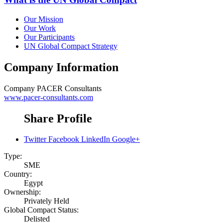
Our Mission
Our Work
Our Participants
UN Global Compact Strategy
Company Information
Company
PACER Consultants
www.pacer-consultants.com
Share Profile
Twitter
Facebook
LinkedIn
Google+
Type:
SME
Country:
Egypt
Ownership:
Privately Held
Global Compact Status:
Delisted