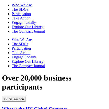
Who We Are
The SDGs
Participation
Take Action
Engage Locally
Explore Our Library
The Compact Journal
Who We Are
The SDGs
Participation
Take Action
Engage Locally
Explore Our Library
The Compact Journal
Over 20,000 business
participants
In this section
What is the UN Global Compact