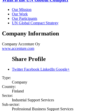
Our Mission
Our Work
Our Participants
UN Global Compact Strategy
Company Information
Company
Accenture Oy
www.accenture.com
Share Profile
Twitter
Facebook
LinkedIn
Google+
Type:
Company
Country:
Finland
Sector:
Industrial Support Services
Sub-sector:
Professional Business Support Services