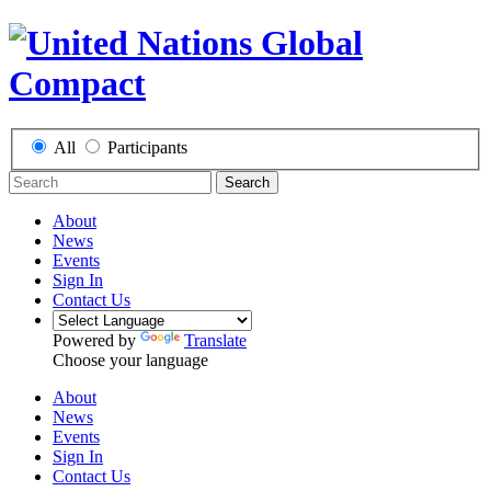
All
Participants
Search
About
News
Events
Sign In
Contact Us
Powered by
Translate
Choose your language
About
News
Events
Sign In
Contact Us