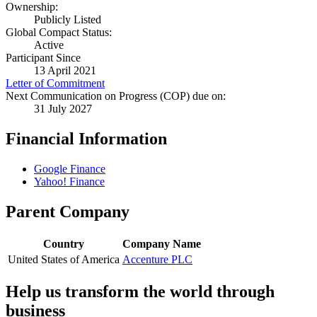
Ownership:
Publicly Listed
Global Compact Status:
Active
Participant Since
13 April 2021
Letter of Commitment
Next Communication on Progress (COP) due on:
31 July 2027
Financial Information
Google Finance
Yahoo! Finance
Parent Company
Country
Company Name
United States of America
Accenture PLC
Help us transform the world through
business