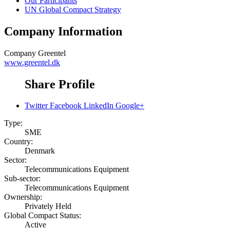
Our Participants
UN Global Compact Strategy
Company Information
Company
Greentel
www.greentel.dk
Share Profile
Twitter
Facebook
LinkedIn
Google+
Type:
SME
Country:
Denmark
Sector:
Telecommunications Equipment
Sub-sector:
Telecommunications Equipment
Ownership:
Privately Held
Global Compact Status:
Active