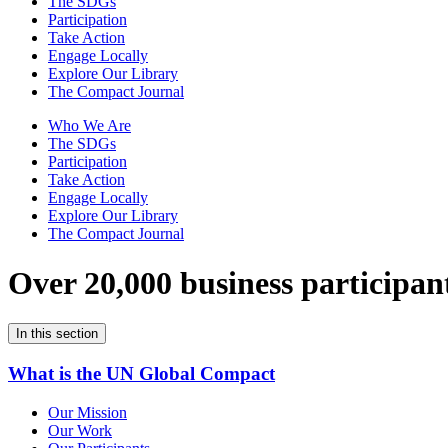
The SDGs
Participation
Take Action
Engage Locally
Explore Our Library
The Compact Journal
Who We Are
The SDGs
Participation
Take Action
Engage Locally
Explore Our Library
The Compact Journal
Over 20,000 business participan
In this section
What is the UN Global Compact
Our Mission
Our Work