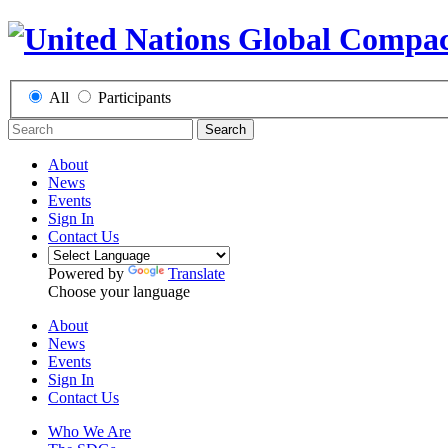
All
Participants
Search
About
News
Events
Sign In
Contact Us
Powered by
Translate
Choose your language
About
News
Events
Sign In
Contact Us
Who We Are