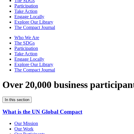
The SDGs
Participation
Take Action
Engage Locally
Explore Our Library
The Compact Journal
Who We Are
The SDGs
Participation
Take Action
Engage Locally
Explore Our Library
The Compact Journal
Over 20,000 business participan
In this section
What is the UN Global Compact
Our Mission
Our Work