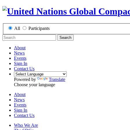
All
Participants
Search
About
News
Events
Sign In
Contact Us
Powered by
Translate
Choose your language
About
News
Events
Sign In
Contact Us
Who We Are