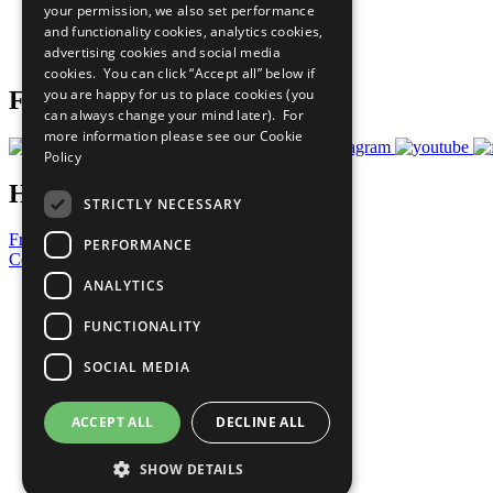
your permission, we also set performance
Careers & Opportunities
and functionality cookies, analytics cookies,
Join Now
advertising cookies and social media
Prepare your CoP
cookies. You can click “Accept all” below if
you are happy for us to place cookies (you
Follow Us
can always change your mind later). For
more information please see our
Cookie
Policy
Have a Question?
STRICTLY NECESSARY
Frequently Asked Questions
PERFORMANCE
Contact Us
ANALYTICS
United Nations
Privacy Policy
FUNCTIONALITY
Cookies Policy
Copyright
SOCIAL MEDIA
Photo Credits
ACCEPT ALL
DECLINE ALL
SHOW DETAILS