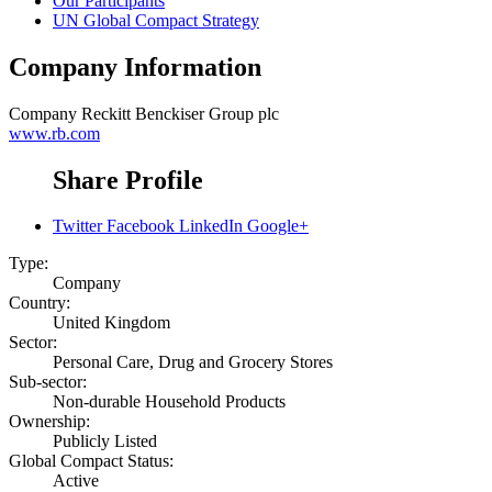
Our Participants
UN Global Compact Strategy
Company Information
Company
Reckitt Benckiser Group plc
www.rb.com
Share Profile
Twitter
Facebook
LinkedIn
Google+
Type:
Company
Country:
United Kingdom
Sector:
Personal Care, Drug and Grocery Stores
Sub-sector:
Non-durable Household Products
Ownership:
Publicly Listed
Global Compact Status:
Active