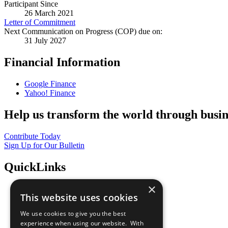
Participant Since
26 March 2021
Letter of Commitment
Next Communication on Progress (COP) due on:
31 July 2027
Financial Information
Google Finance
Yahoo! Finance
Help us transform the world through busin
Contribute Today
Sign Up for Our Bulletin
QuickLinks
×
The Ten Principles
This website uses cookies
Sustainable Development Goals
Our Participants
We use cookies to give you the best
All Our Work
experience when using our website. With
What You Can Do