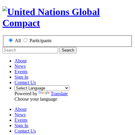
All
Participants
Search
About
News
Events
Sign In
Contact Us
Powered by
Translate
Choose your language
About
News
Events
Sign In
Contact Us