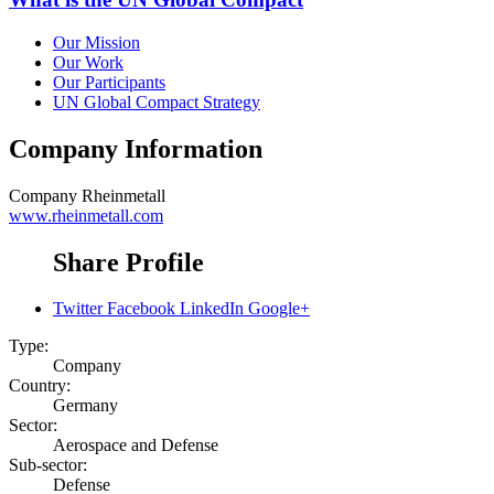
Our Mission
Our Work
Our Participants
UN Global Compact Strategy
Company Information
Company
Rheinmetall
www.rheinmetall.com
Share Profile
Twitter
Facebook
LinkedIn
Google+
Type:
Company
Country:
Germany
Sector:
Aerospace and Defense
Sub-sector:
Defense