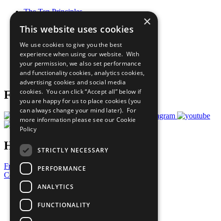
The Ten Principles
×
Sustainable Development Goals
This website uses cookies
Our Participants
All Our Work
We use cookies to give you the best
What You Can Do
experience when using our website. With
Careers & Opportunities
your permission, we also set performance
Join Now
and functionality cookies, analytics cookies,
Prepare your CoP
advertising cookies and social media
cookies. You can click “Accept all” below if
Follow Us
you are happy for us to place cookies (you
can always change your mind later). For
more information please see our
Cookie
Policy
Have a Question?
STRICTLY NECESSARY
Frequently Asked Questions
PERFORMANCE
Contact Us
ANALYTICS
United Nations
Privacy Policy
FUNCTIONALITY
Cookies Policy
Copyright