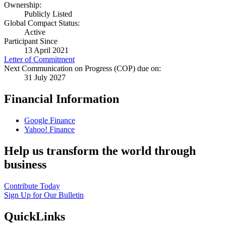
Ownership:
Publicly Listed
Global Compact Status:
Active
Participant Since
13 April 2021
Letter of Commitment
Next Communication on Progress (COP) due on:
31 July 2027
Financial Information
Google Finance
Yahoo! Finance
Help us transform the world through
business
Contribute Today
Sign Up for Our Bulletin
QuickLinks