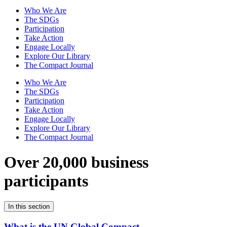
Who We Are
The SDGs
Participation
Take Action
Engage Locally
Explore Our Library
The Compact Journal
Who We Are
The SDGs
Participation
Take Action
Engage Locally
Explore Our Library
The Compact Journal
Over 20,000 business
participants
In this section
What is the UN Global Compact