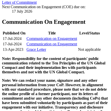
Letter of Commitment
Next Communication on Engagement (COE) due on:
17 July 2026
Communication On Engagement
Published On
Title
Level/Status
17-Jul-2024
Communication on Engagement
17-Jul-2024
Communication on Engagement
13-Apr-2023
Grace Letter
Not applicable
Note: Responsibility for the content of participants' public
communication related to the Ten Principles of the UN Global
Compact and their implementation lies with participants
themselves and not with the UN Global Compact.
Note: We can redact your name, signature and any other
personal information from your CoP. However, in alignment
with our standard procedure, please note that we do not delete
the online profile of a former participant, nor its letters of
commitment and/or any other documents (including CoPs) that
have been submitted voluntarily by participants as part of their
engagement with our initiative. Transparency and disclosure