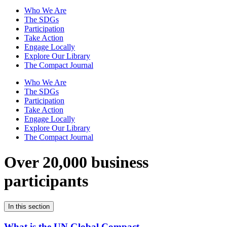
Who We Are
The SDGs
Participation
Take Action
Engage Locally
Explore Our Library
The Compact Journal
Who We Are
The SDGs
Participation
Take Action
Engage Locally
Explore Our Library
The Compact Journal
Over 20,000 business
participants
In this section
What is the UN Global Compact