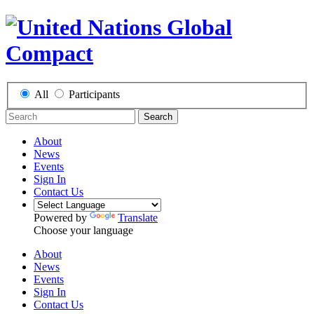
All
Participants
Search
About
News
Events
Sign In
Contact Us
Powered by
Translate
Choose your language
About
News
Events
Sign In
Contact Us