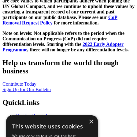
are core values to which participants adhere when joining the
UN Global Compact, and we continue to uphold these values by
ensuring a transparent record of our current and past
participants on our public database. Please see our
CoP
Removal Request Policy
for more information.
Note on levels: Not applicable refers to the period when the
Communication on Progress (CoP)
did not require
differentiation levels. Starting with the
2022 Early Adopter
Programme
, there will no longer be any differentiation levels.
Help us transform the world through
business
Contribute Today
Sign Up for Our Bulletin
QuickLinks
The Ten Principles
×
Sustainable Development Goals
This website uses cookies
Our Participants
All Our Work
We use cookies to give you the best