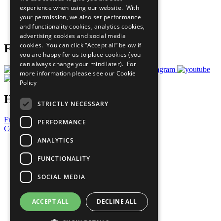
What You Can Do
experience when using our website. With
Careers & Opportunities
your permission, we also set performance
Join Now
and functionality cookies, analytics cookies,
Prepare your CoP
advertising cookies and social media
cookies. You can click “Accept all” below if
Follow Us
you are happy for us to place cookies (you
can always change your mind later). For
more information please see our
Cookie
Policy
Have a Question?
STRICTLY NECESSARY
Frequently Asked Questions
PERFORMANCE
Contact Us
ANALYTICS
United Nations
Privacy Policy
FUNCTIONALITY
Cookies Policy
Copyright
SOCIAL MEDIA
Photo Credits
ACCEPT ALL
DECLINE ALL