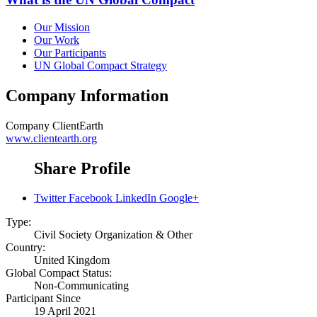
Our Mission
Our Work
Our Participants
UN Global Compact Strategy
Company Information
Company
ClientEarth
www.clientearth.org
Share Profile
Twitter
Facebook
LinkedIn
Google+
Type:
Civil Society Organization & Other
Country:
United Kingdom
Global Compact Status:
Non-Communicating
Participant Since
19 April 2021