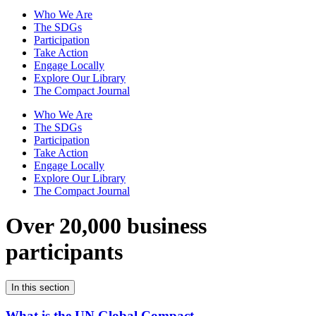
Who We Are
The SDGs
Participation
Take Action
Engage Locally
Explore Our Library
The Compact Journal
Who We Are
The SDGs
Participation
Take Action
Engage Locally
Explore Our Library
The Compact Journal
Over 20,000 business
participants
In this section
What is the UN Global Compact