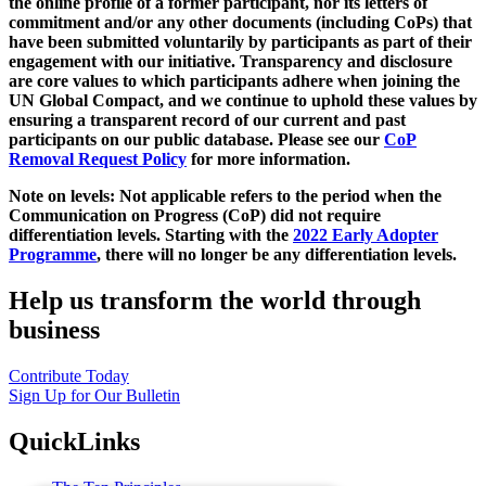
the online profile of a former participant, nor its letters of
commitment and/or any other documents (including CoPs) that
have been submitted voluntarily by participants as part of their
engagement with our initiative. Transparency and disclosure
are core values to which participants adhere when joining the
UN Global Compact, and we continue to uphold these values by
ensuring a transparent record of our current and past
participants on our public database. Please see our
CoP
Removal Request Policy
for more information.
Note on levels: Not applicable refers to the period when the
Communication on Progress (CoP)
did not require
differentiation levels. Starting with the
2022 Early Adopter
Programme
, there will no longer be any differentiation levels.
Help us transform the world through
business
Contribute Today
Sign Up for Our Bulletin
QuickLinks