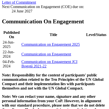
Letter of Commitment
Next Communication on Engagement (COE) due on:
24 June 2027
Communication On Engagement
Published
Title
Level/Status
On
24-Jun-
Communication on Engagement 2025
2025
22-Jun-
Communication on Engagement
2024
04-Feb-
Communication on Engagement JCI
2024
Bogotá 2021-22
Note: Responsibility for the content of participants' public
communication related to the Ten Principles of the UN Global
Compact and their implementation lies with participants
themselves and not with the UN Global Compact.
Note: We can redact your name, signature and any other
personal information from your CoP. However, in alignment
with our standard procedure, please note that we do not delete