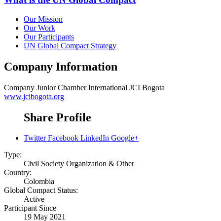
Our Mission
Our Work
Our Participants
UN Global Compact Strategy
Company Information
Company
Junior Chamber International JCI Bogota
www.jcibogota.org
Share Profile
Twitter
Facebook
LinkedIn
Google+
Type:
Civil Society Organization & Other
Country:
Colombia
Global Compact Status:
Active
Participant Since
19 May 2021