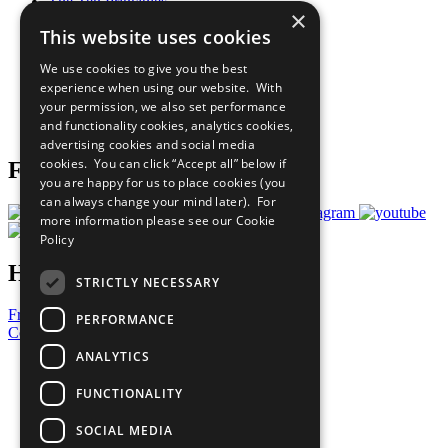
The Ten Principles
×
Sustainable Development Goals
This website uses cookies
Our Participants
All Our Work
We use cookies to give you the best
What You Can Do
experience when using our website. With
Careers & Opportunities
your permission, we also set performance
Join Now
and functionality cookies, analytics cookies,
Prepare your CoP
advertising cookies and social media
cookies. You can click “Accept all” below if
Follow Us
you are happy for us to place cookies (you
can always change your mind later). For
more information please see our
Cookie
Policy
Have a Question?
STRICTLY NECESSARY
Frequently Asked Questions
PERFORMANCE
Contact Us
ANALYTICS
United Nations
Privacy Policy
FUNCTIONALITY
Cookies Policy
Copyright
SOCIAL MEDIA
Photo Credits