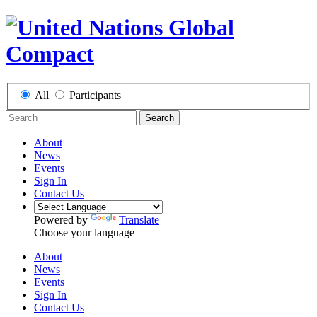
All
Participants
Search
About
News
Events
Sign In
Contact Us
Powered by
Translate
Choose your language
About
News
Events
Sign In
Contact Us