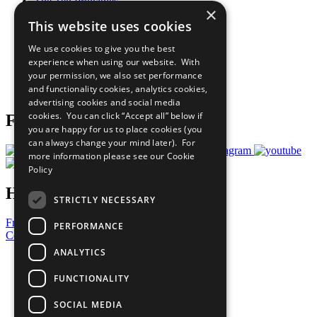
The Ten Principles
×
Sustainable Development Goals
This website uses cookies
Our Participants
All Our Work
We use cookies to give you the best
What You Can Do
experience when using our website. With
Careers & Opportunities
your permission, we also set performance
Join Now
and functionality cookies, analytics cookies,
Prepare your CoP
advertising cookies and social media
cookies. You can click “Accept all” below if
Follow Us
you are happy for us to place cookies (you
can always change your mind later). For
more information please see our
Cookie
Policy
Have a Question?
STRICTLY NECESSARY
Frequently Asked Questions
PERFORMANCE
Contact Us
ANALYTICS
United Nations
Privacy Policy
FUNCTIONALITY
Cookies Policy
Copyright
SOCIAL MEDIA
Photo Credits