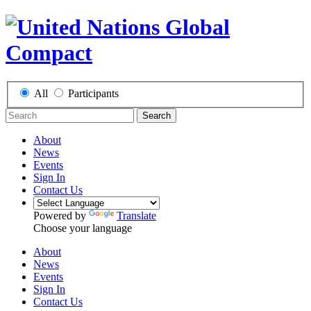
All
Participants
Search
About
News
Events
Sign In
Contact Us
Powered by
Translate
Choose your language
About
News
Events
Sign In
Contact Us