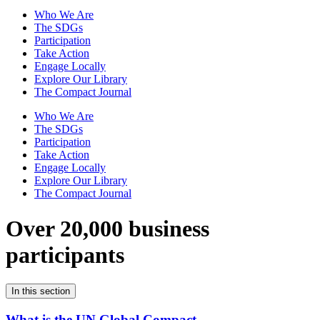
Who We Are
The SDGs
Participation
Take Action
Engage Locally
Explore Our Library
The Compact Journal
Who We Are
The SDGs
Participation
Take Action
Engage Locally
Explore Our Library
The Compact Journal
Over 20,000 business
participants
In this section
What is the UN Global Compact