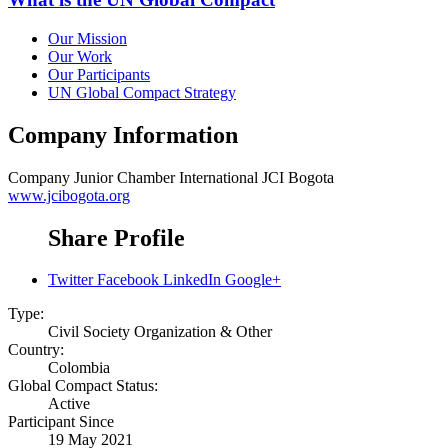
Our Mission
Our Work
Our Participants
UN Global Compact Strategy
Company Information
Company
Junior Chamber International JCI Bogota
www.jcibogota.org
Share Profile
Twitter
Facebook
LinkedIn
Google+
Type:
Civil Society Organization & Other
Country:
Colombia
Global Compact Status:
Active
Participant Since
19 May 2021