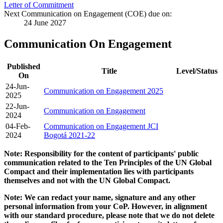
Letter of Commitment
Next Communication on Engagement (COE) due on:
24 June 2027
Communication On Engagement
Published
Title
Level/Status
On
24-Jun-
Communication on Engagement 2025
2025
22-Jun-
Communication on Engagement
2024
04-Feb-
Communication on Engagement JCI
2024
Bogotá 2021-22
Note: Responsibility for the content of participants' public
communication related to the Ten Principles of the UN Global
Compact and their implementation lies with participants
themselves and not with the UN Global Compact.
Note: We can redact your name, signature and any other
personal information from your CoP. However, in alignment
with our standard procedure, please note that we do not delete