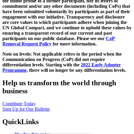
the online profile of a former participant, nor its letters of
commitment and/or any other documents (including CoPs) that
have been submitted voluntarily by participants as part of their
engagement with our initiative. Transparency and disclosure
are core values to which participants adhere when joining the
UN Global Compact, and we continue to uphold these values by
ensuring a transparent record of our current and past
participants on our public database. Please see our
CoP
Removal Request Policy
for more information.
Note on levels: Not applicable refers to the period when the
Communication on Progress (CoP)
did not require
differentiation levels. Starting with the
2022 Early Adopter
Programme
, there will no longer be any differentiation levels.
Help us transform the world through
business
Contribute Today
Sign Up for Our Bulletin
QuickLinks