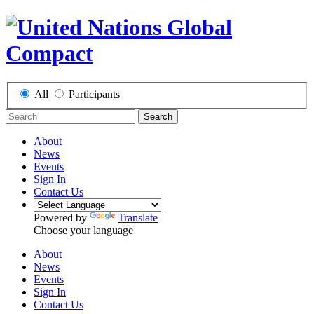
All
Participants
Search
About
News
Events
Sign In
Contact Us
Powered by
Translate
Choose your language
About
News
Events
Sign In
Contact Us