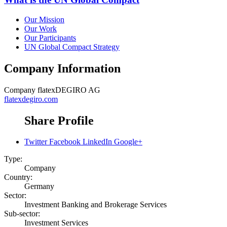
Our Mission
Our Work
Our Participants
UN Global Compact Strategy
Company Information
Company
flatexDEGIRO AG
flatexdegiro.com
Share Profile
Twitter
Facebook
LinkedIn
Google+
Type:
Company
Country:
Germany
Sector:
Investment Banking and Brokerage Services
Sub-sector:
Investment Services