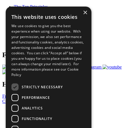
The Ten Principles
×
Sustainable Development Goals
This website uses cookies
Our Participants
All Our Work
We use cookies to give you the best
What You Can Do
experience when using our website. With
Careers & Opportunities
your permission, we also set performance
Join Now
and functionality cookies, analytics cookies,
Prepare your CoP
advertising cookies and social media
cookies. You can click “Accept all” below if
Follow Us
you are happy for us to place cookies (you
can always change your mind later). For
more information please see our
Cookie
Policy
Have a Question?
STRICTLY NECESSARY
Frequently Asked Questions
PERFORMANCE
Contact Us
ANALYTICS
United Nations
Privacy Policy
FUNCTIONALITY
Cookies Policy
Copyright