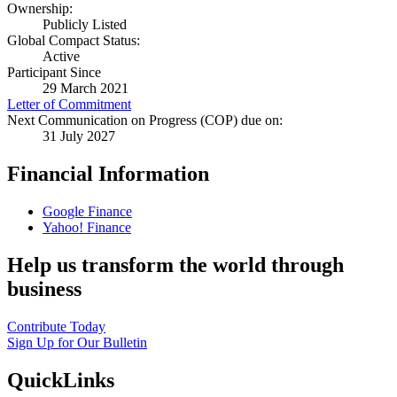
Ownership:
Publicly Listed
Global Compact Status:
Active
Participant Since
29 March 2021
Letter of Commitment
Next Communication on Progress (COP) due on:
31 July 2027
Financial Information
Google Finance
Yahoo! Finance
Help us transform the world through
business
Contribute Today
Sign Up for Our Bulletin
QuickLinks