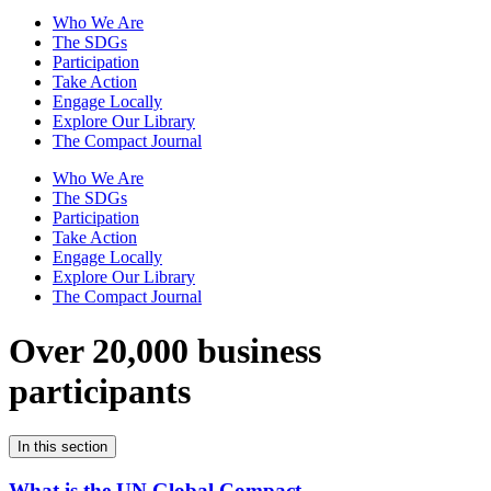
Who We Are
The SDGs
Participation
Take Action
Engage Locally
Explore Our Library
The Compact Journal
Who We Are
The SDGs
Participation
Take Action
Engage Locally
Explore Our Library
The Compact Journal
Over 20,000 business
participants
In this section
What is the UN Global Compact