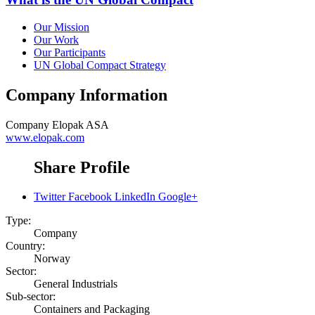
Our Mission
Our Work
Our Participants
UN Global Compact Strategy
Company Information
Company
Elopak ASA
www.elopak.com
Share Profile
Twitter
Facebook
LinkedIn
Google+
Type:
Company
Country:
Norway
Sector:
General Industrials
Sub-sector:
Containers and Packaging