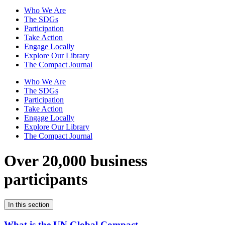
Who We Are
The SDGs
Participation
Take Action
Engage Locally
Explore Our Library
The Compact Journal
Who We Are
The SDGs
Participation
Take Action
Engage Locally
Explore Our Library
The Compact Journal
Over 20,000 business
participants
In this section
What is the UN Global Compact