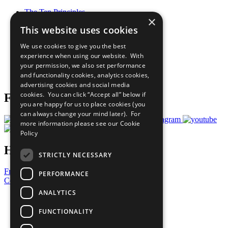
The Ten Principles
×
Sustainable Development Goals
This website uses cookies
Our Participants
All Our Work
We use cookies to give you the best
What You Can Do
experience when using our website. With
Careers & Opportunities
your permission, we also set performance
Join Now
and functionality cookies, analytics cookies,
Prepare your CoP
advertising cookies and social media
cookies. You can click “Accept all” below if
Follow Us
you are happy for us to place cookies (you
can always change your mind later). For
more information please see our
Cookie
Policy
Have a Question?
STRICTLY NECESSARY
Frequently Asked Questions
PERFORMANCE
Contact Us
ANALYTICS
United Nations
Privacy Policy
FUNCTIONALITY
Cookies Policy
Copyright