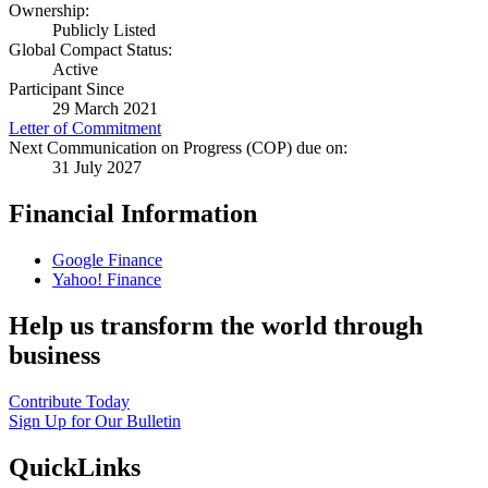
Ownership:
Publicly Listed
Global Compact Status:
Active
Participant Since
29 March 2021
Letter of Commitment
Next Communication on Progress (COP) due on:
31 July 2027
Financial Information
Google Finance
Yahoo! Finance
Help us transform the world through
business
Contribute Today
Sign Up for Our Bulletin
QuickLinks