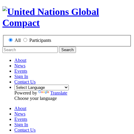
All
Participants
Search
About
News
Events
Sign In
Contact Us
Powered by
Translate
Choose your language
About
News
Events
Sign In
Contact Us