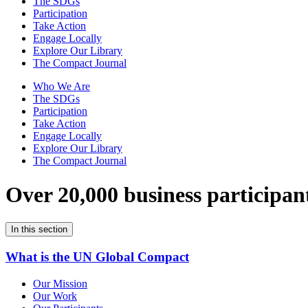
The SDGs
Participation
Take Action
Engage Locally
Explore Our Library
The Compact Journal
Who We Are
The SDGs
Participation
Take Action
Engage Locally
Explore Our Library
The Compact Journal
Over 20,000 business participan
In this section
What is the UN Global Compact
Our Mission
Our Work