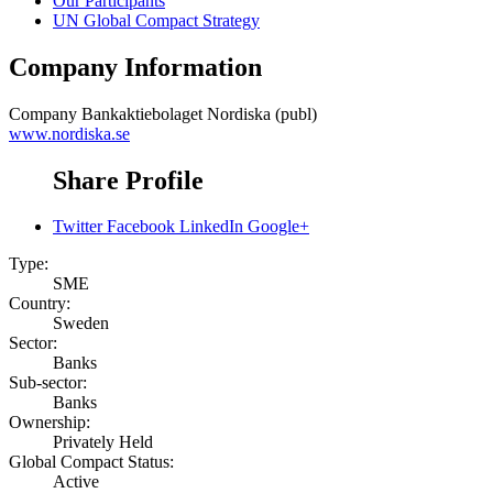
Our Participants
UN Global Compact Strategy
Company Information
Company
Bankaktiebolaget Nordiska (publ)
www.nordiska.se
Share Profile
Twitter
Facebook
LinkedIn
Google+
Type:
SME
Country:
Sweden
Sector:
Banks
Sub-sector:
Banks
Ownership:
Privately Held
Global Compact Status:
Active