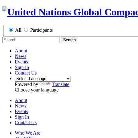
All
Participants
Search
About
News
Events
Sign In
Contact Us
Powered by
Translate
Choose your language
About
News
Events
Sign In
Contact Us
Who We Are